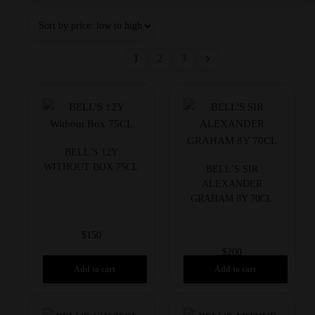
1
2
3
BELL’S 12Y
WITHOUT BOX 75CL
BELL’S SIR
ALEXANDER
GRAHAM 8Y 70CL
$
150
$
200
Add to cart
Add to cart