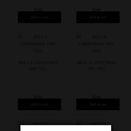
$
200
$
200
Add to cart
Add to cart
BELL’S CHRISTMAS
BELL’S CHRISTMAS
1990 75CL
1991 70CL
$
200
$
200
Add to cart
Add to cart