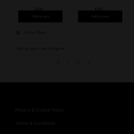
$
200
$
200
Add to cart
Add to cart
Show Filters
1
2
3
Privacy & Cookie Policy
Terms & Conditions