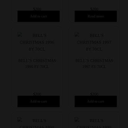
$
200
$
200
Add to cart
Read more
BELL’S CHRISTMAS
BELL’S CHRISTMAS
1996 8Y 70CL
1997 8Y 70CL
$
200
$
200
Add to cart
Add to cart