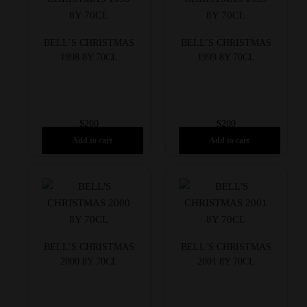
BELL’S CHRISTMAS
BELL’S CHRISTMAS
1998 8Y 70CL
1999 8Y 70CL
$
200
$
200
Add to cart
Add to cart
BELL’S CHRISTMAS
BELL’S CHRISTMAS
2000 8Y 70CL
2001 8Y 70CL