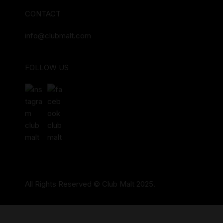
CONTACT
info@clubmalt.com
FOLLOW US
All Rights Reserved © Club Malt 2025.