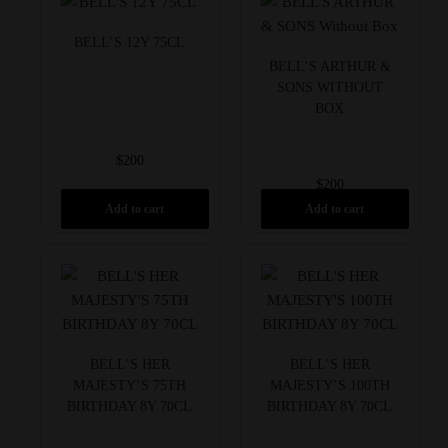
BELL’S 12Y 75CL
BELL’S ARTHUR &
SONS WITHOUT
BOX
$
200
$
200
Add to cart
Add to cart
BELL’S HER
BELL’S HER
MAJESTY’S 75TH
MAJESTY’S 100TH
BIRTHDAY 8Y 70CL
BIRTHDAY 8Y 70CL