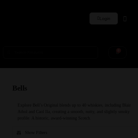
Login
Whisky Sets
0
Bells
Explore Bell’s Original blends up to 40 whiskies, including Blair
Athol and Caol Ila, creating a smooth, nutty, and slightly smoky
profile. A historic, award-winning Scotch.
Show Filters