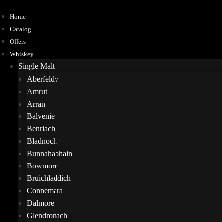
Home
Catalog
Offers
Whiskey
Single Malt
Aberfeldy
Amrut
Arran
Balvenie
Benriach
Bladnoch
Bunnahabhain
Bowmore
Bruichladdich
Connemara
Dalmore
Glendronach