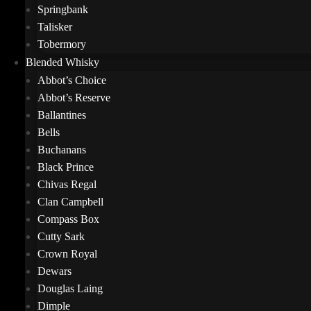
Springbank
Talisker
Tobermory
Blended Whisky
Abbot’s Choice
Abbot’s Reserve
Ballantines
Bells
Buchanans
Black Prince
Chivas Regal
Clan Campbell
Compass Box
Cutty Sark
Crown Royal
Dewars
Douglas Laing
Dimple