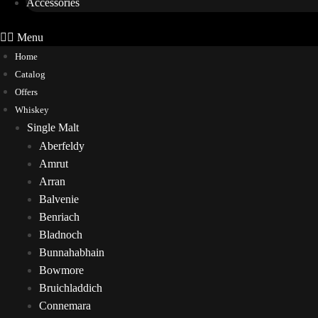
Accessories
Menu
Home
Catalog
Offers
Whiskey
Single Malt
Aberfeldy
Amrut
Arran
Balvenie
Benriach
Bladnoch
Bunnahabhain
Bowmore
Bruichladdich
Connemara