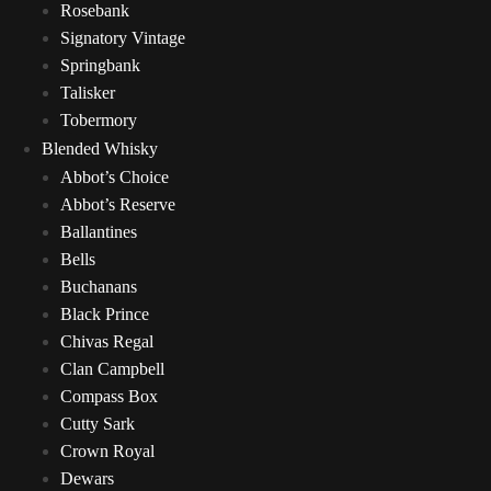
Rosebank
Signatory Vintage
Springbank
Talisker
Tobermory
Blended Whisky
Abbot’s Choice
Abbot’s Reserve
Ballantines
Bells
Buchanans
Black Prince
Chivas Regal
Clan Campbell
Compass Box
Cutty Sark
Crown Royal
Dewars