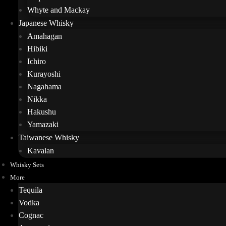
Whyte and Mackay
Japanese Whisky
Amahagan
Hibiki
Ichiro
Kurayoshi
Nagahama
Nikka
Hakushu
Yamazaki
Taiwanese Whisky
Kavalan
Whisky Sets
More
Tequila
Vodka
Cognac