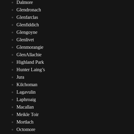
Dalmore
Glendronach
Glenfarclas
Glenfiddich
Glengoyne
Glenlivet
Glenmorangie
GlenAllachie
Highland Park
Hunter Laing’s
Jura
Kilchoman
Lagavulin
Laphroaig
Macallan
Meikle Toir
Mortlach
Octomore