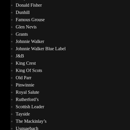
Donald Fisher
Dunhill
Famous Grouse
Glen Nevis
Grants
Johnnie Walker
Johnnie Walker Blue Label
J&B
King Crest
King Of Scots
Old Parr
Pinwinnie
Royal Salute
Rutherford’s
Scottish Leader
Tayside
The Mackinlay’s
Usquaebach