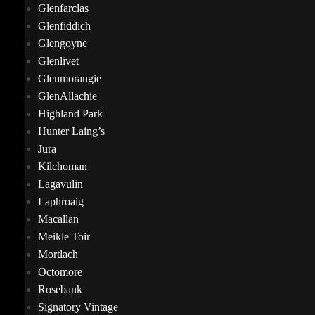
Glenfarclas
Glenfiddich
Glengoyne
Glenlivet
Glenmorangie
GlenAllachie
Highland Park
Hunter Laing’s
Jura
Kilchoman
Lagavulin
Laphroaig
Macallan
Meikle Toir
Mortlach
Octomore
Rosebank
Signatory Vintage