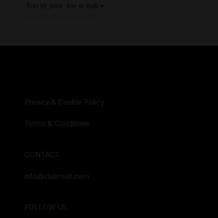
Privacy & Cookie Policy
Terms & Conditions
CONTACT
info@clubmalt.com
FOLLOW US