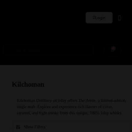
Login
Whisky Sets
0
Kilchoman
Kilchoman Distillery on Islay offers
The Arran
, a limited-edition
single malt. Explore and experience rich flavors of citrus,
caramel, and light smoke from this unique, 100% Islay whisky.
Show Filters