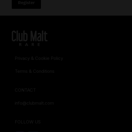
Register
Privacy & Cookie Policy
Terms & Conditions
CONTACT
info@clubmalt.com
FOLLOW US