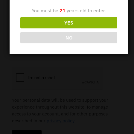
You must be
21
years old to enter.
YES
Password
*
NO
Subscribe to our newsletter
Your personal data will be used to support your
experience throughout this website, to manage
access to your account, and for other purposes
described in our
privacy policy
.