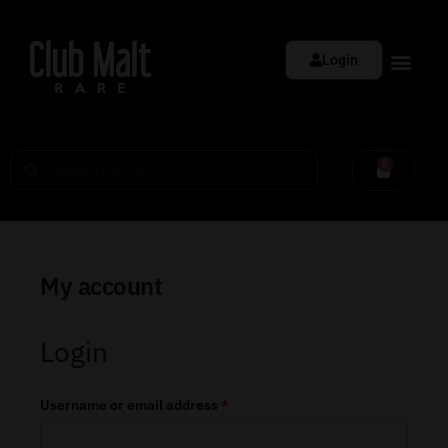
Login
0
My account
Login
Username or email address
*