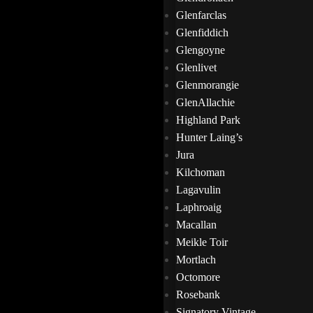
Glenfarclas
Glenfiddich
Glengoyne
Glenlivet
Glenmorangie
GlenAllachie
Highland Park
Hunter Laing’s
Jura
Kilchoman
Lagavulin
Laphroaig
Macallan
Meikle Toir
Mortlach
Octomore
Rosebank
Signatory Vintage