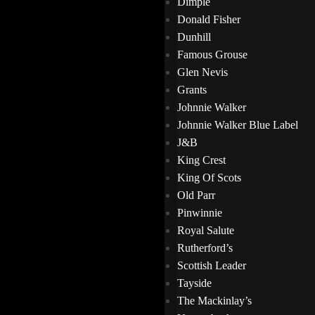
Dimple
Donald Fisher
Dunhill
Famous Grouse
Glen Nevis
Grants
Johnnie Walker
Johnnie Walker Blue Label
J&B
King Crest
King Of Scots
Old Parr
Pinwinnie
Royal Salute
Rutherford’s
Scottish Leader
Tayside
The Mackinlay’s