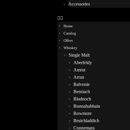
Accessories
Home
Catalog
Offers
Whiskey
Single Malt
Aberfeldy
Amrut
Arran
Balvenie
Benriach
Bladnoch
Bunnahabhain
Bowmore
Bruichladdich
Connemara