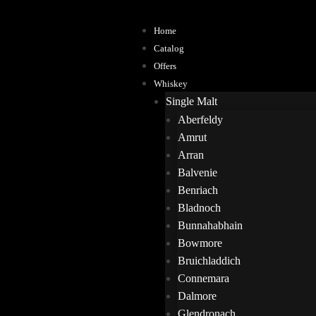
Home
Catalog
Offers
Whiskey
Single Malt
Aberfeldy
Amrut
Arran
Balvenie
Benriach
Bladnoch
Bunnahabhain
Bowmore
Bruichladdich
Connemara
Dalmore
Glendronach