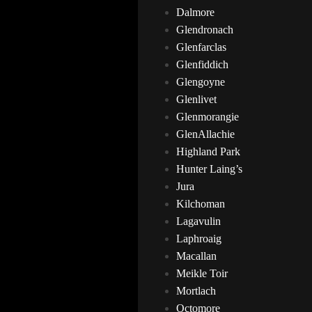
Dalmore
Glendronach
Glenfarclas
Glenfiddich
Glengoyne
Glenlivet
Glenmorangie
GlenAllachie
Highland Park
Hunter Laing’s
Jura
Kilchoman
Lagavulin
Laphroaig
Macallan
Meikle Toir
Mortlach
Octomore