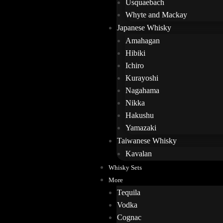
Usquaebach
Whyte and Mackay
Japanese Whisky
Amahagan
Hibiki
Ichiro
Kurayoshi
Nagahama
Nikka
Hakushu
Yamazaki
Taiwanese Whisky
Kavalan
Whisky Sets
More
Tequila
Vodka
Cognac