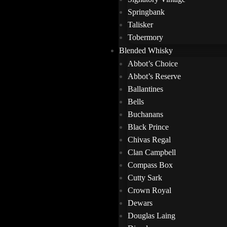
Springbank
Talisker
Tobermory
Blended Whisky
Abbot’s Choice
Abbot’s Reserve
Ballantines
Bells
Buchanans
Black Prince
Chivas Regal
Clan Campbell
Compass Box
Cutty Sark
Crown Royal
Dewars
Douglas Laing