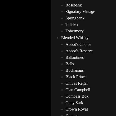
Rosebank
Signatory Vintage
Springbank
Talisker
Tobermory
Blended Whisky
Abbot’s Choice
Abbot’s Reserve
Ballantines
Bells
Buchanans
Black Prince
Chivas Regal
Clan Campbell
Compass Box
Cutty Sark
Crown Royal
Dewars