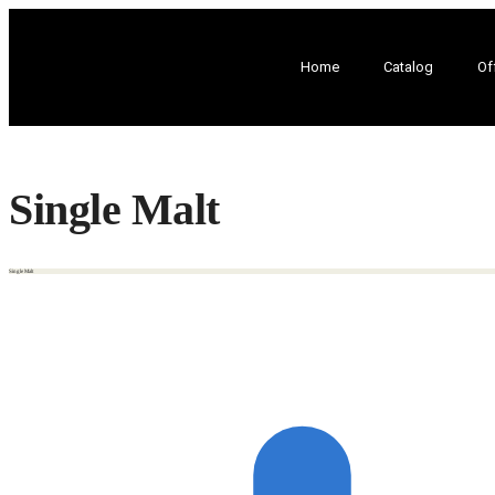
Home
Catalog
Of
Single Malt
Single Malt