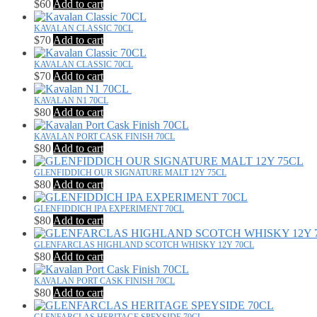
$
60
Add to cart
KAVALAN CLASSIC 70CL
$
70
Add to cart
KAVALAN CLASSIC 70CL
$
70
Add to cart
KAVALAN N1 70CL
$
80
Add to cart
KAVALAN PORT CASK FINISH 70CL
$
80
Add to cart
GLENFIDDICH OUR SIGNATURE MALT 12Y 75CL
$
80
Add to cart
GLENFIDDICH IPA EXPERIMENT 70CL
$
80
Add to cart
GLENFARCLAS HIGHLAND SCOTCH WHISKY 12Y 70CL
$
80
Add to cart
KAVALAN PORT CASK FINISH 70CL
$
80
Add to cart