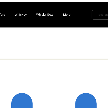
fers
Whiskey
Whisky Sets
More