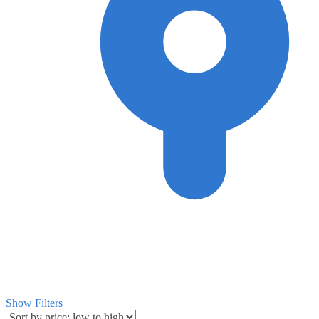
Show Filters