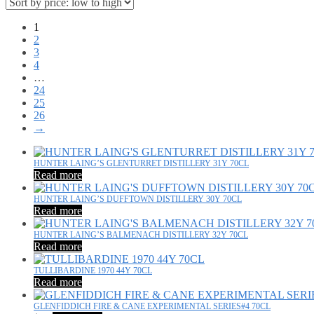
1
2
3
4
…
24
25
26
→
HUNTER LAING’S GLENTURRET DISTILLERY 31Y 70CL
Read more
HUNTER LAING’S DUFFTOWN DISTILLERY 30Y 70CL
Read more
HUNTER LAING’S BALMENACH DISTILLERY 32Y 70CL
Read more
TULLIBARDINE 1970 44Y 70CL
Read more
GLENFIDDICH FIRE & CANE EXPERIMENTAL SERIES#4 70CL