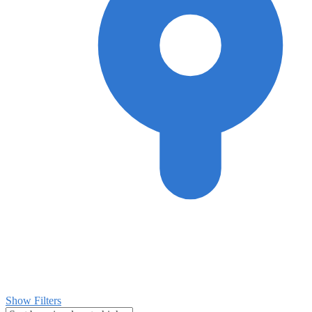
Show Filters