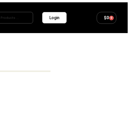
$
0
Login
0