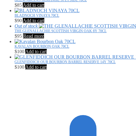
GLENFARCLAS HERITAGE SPEYSIDE 70CL
$
85
Add to cart
BLADNOCH VINAYA 70CL
$
90
Add to cart
Out of stock
THE GLENALLACHIE SCOTTISH VIRGIN OAK 8Y 70CL
$
95
Read more
KAVALAN BOURBON OAK 70CL
$
100
Add to cart
GLENFIDDICH OUR BOURBON BARREL RESERVE 14Y 70CL
$
100
Add to cart