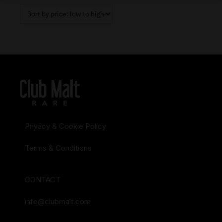
Privacy & Cookie Policy
Terms & Conditions
CONTACT
info@clubmalt.com