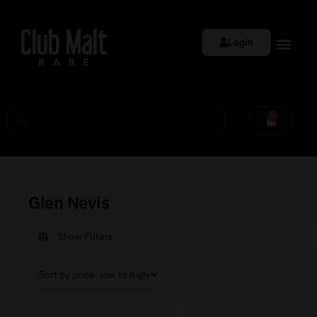
Login
0
Glen Nevis
Show Filters