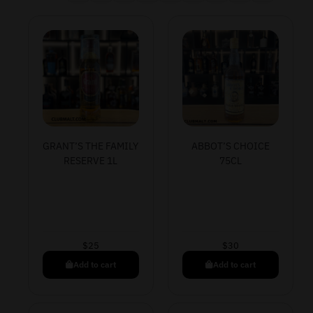
GRANT’S THE FAMILY
ABBOT’S CHOICE
RESERVE 1L
75CL
$
25
$
30
Add to cart
Add to cart