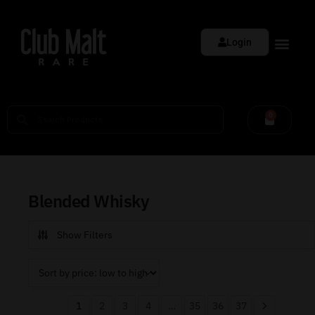
Login
0
Blended Whisky
Show Filters
1
2
3
4
…
35
36
37