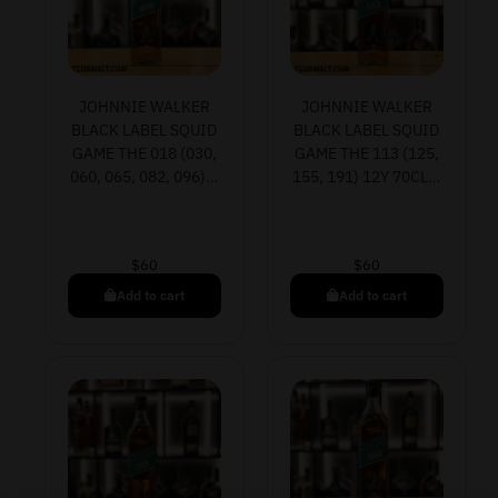
JOHNNIE WALKER
JOHNNIE WALKER
BLACK LABEL SQUID
BLACK LABEL SQUID
GAME THE 018 (030,
GAME THE 113 (125,
060, 065, 082, 096)…
155, 191) 12Y 70CL…
$
60
$
60
Add to cart
Add to cart