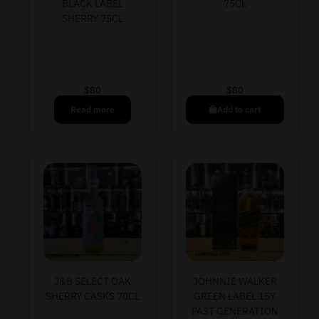
BLACK LABEL
75CL
SHERRY 75CL
$
80
$
80
Read more
Add to cart
J&B SELECT OAK
JOHNNIE WALKER
SHERRY CASKS 70CL
GREEN LABEL 15Y
PAST GENERATION