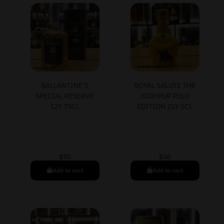
BALLANTINE’S
ROYAL SALUTE THE
SPECIAL RESERVE
JODHPUR POLO
12Y 75CL
EDITION 21Y 5CL
$
50
$
50
Add to cart
Add to cart