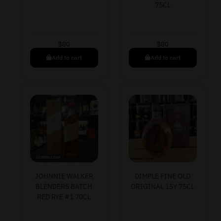
75CL
$
80
$
80
Add to cart
Add to cart
JOHNNIE WALKER
DIMPLE FINE OLD
BLENDERS BATCH
ORIGINAL 15Y 75CL
RED RYE #1 70CL