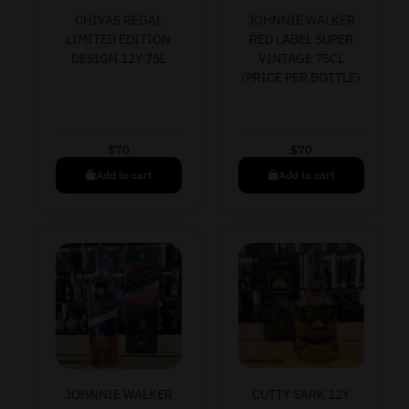
CHIVAS REGAL
JOHNNIE WALKER
LIMITED EDITION
RED LABEL SUPER
DESIGN 12Y 75L
VINTAGE 75CL
(PRICE PER BOTTLE)
$
70
$
70
Add to cart
Add to cart
JOHNNIE WALKER
CUTTY SARK 12Y