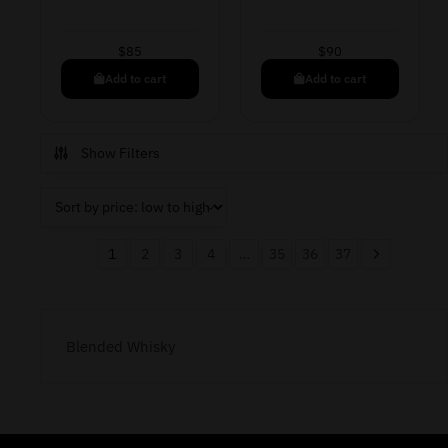
$
85
$
90
Add to cart
Add to cart
Show Filters
1
2
3
4
…
35
36
37
Blended Whisky