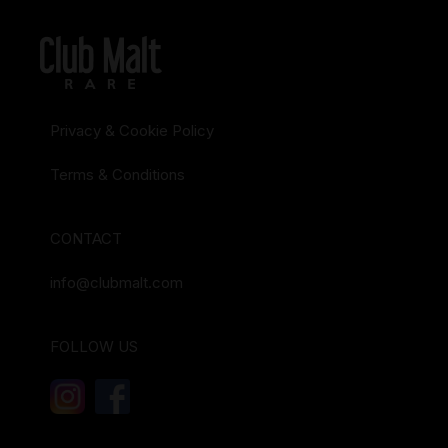
Privacy & Cookie Policy
Terms & Conditions
CONTACT
info@clubmalt.com
FOLLOW US