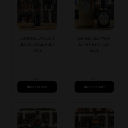
JOHNNIE WALKER
GRAND OLD PARR
BLACK LABEL RUBY
EXTRA RICH 12Y
70CL
50CL
$
50
$
55
Add to cart
Add to cart