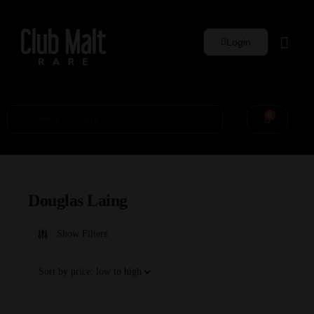
Login
Whisky Sets
0
Douglas Laing
Show Filters