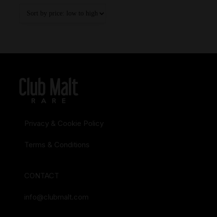
Privacy & Cookie Policy
Terms & Conditions
CONTACT
info@clubmalt.com