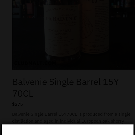
Balvenie Single Barrel 15Y
70CL
$
275
Balvenie Single Barrel 15Y70CL is produced from a single
distillation and aged in individual European oak sherry
casks. Some 650 limited-edition bottles, all hand-
numbered, are drawn from each cask.