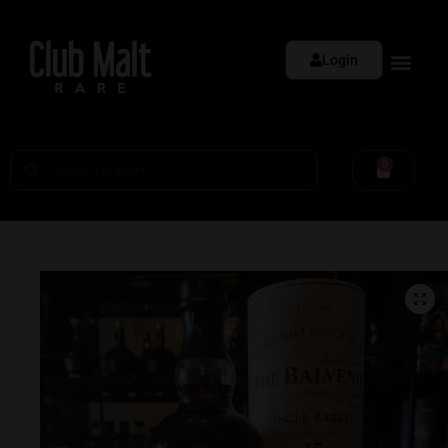
Login
0
🔍