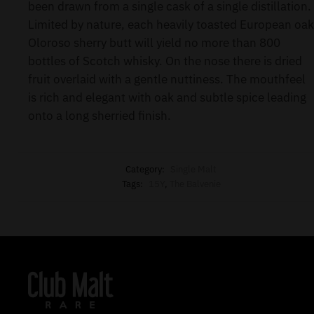
been drawn from a single cask of a single distillation.
Limited by nature, each heavily toasted European oak
Oloroso sherry butt will yield no more than 800
bottles of Scotch whisky. On the nose there is dried
fruit overlaid with a gentle nuttiness. The mouthfeel
is rich and elegant with oak and subtle spice leading
onto a long sherried finish.
Category:
Single Malt
Tags:
15Y
,
The Balvenie