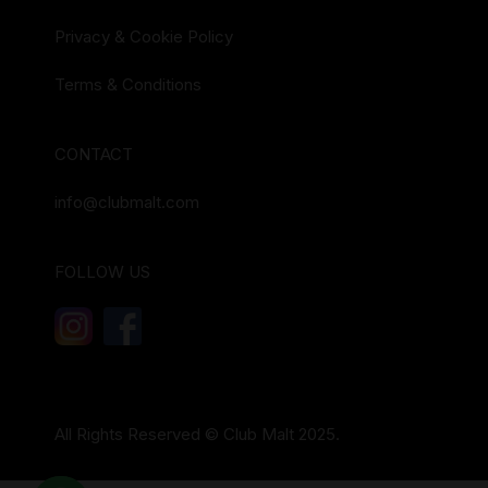
Privacy & Cookie Policy
Terms & Conditions
CONTACT
info@clubmalt.com
FOLLOW US
All Rights Reserved © Club Malt 2025.