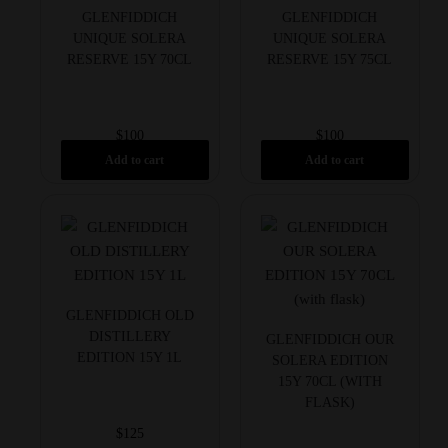
GLENFIDDICH
GLENFIDDICH
UNIQUE SOLERA
UNIQUE SOLERA
RESERVE 15Y 70CL
RESERVE 15Y 75CL
$
100
$
100
Add to cart
Add to cart
GLENFIDDICH OLD
DISTILLERY
GLENFIDDICH OUR
EDITION 15Y 1L
SOLERA EDITION
15Y 70CL (WITH
FLASK)
$
125