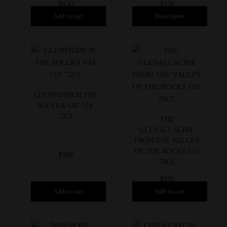
$
150
$
150
Add to cart
Read more
GLENFIDDICH THE
SOLERA VAT 15Y
75CL
THE
GLENALLACHIE
FROM THE VALLEY
OF THE ROCKS 15Y
$
180
70CL
$
180
Add to cart
Add to cart