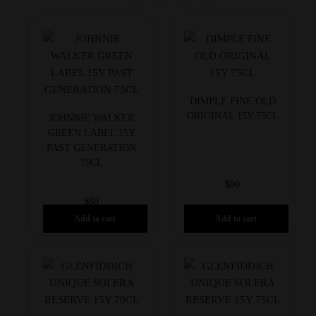
DIMPLE FINE OLD
ORIGINAL 15Y 75CL
JOHNNIE WALKER
GREEN LABEL 15Y
PAST GENERATION
75CL
$
90
$
80
Add to cart
Add to cart