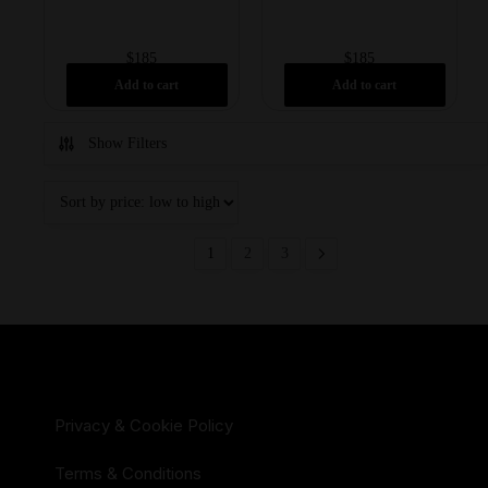
$
185
$
185
Add to cart
Add to cart
Show Filters
1
2
3
Privacy & Cookie Policy
Terms & Conditions