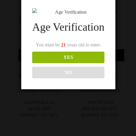
MACALLAN 15Y
CUTTY SARK 15Y
DOUBLE CASK 70CL
75CL
Age Verification
You must be
21
years old to enter.
$
150
$
150
Add to cart
Add to cart
YES
NO
GLENFARCLAS
WHYTE AND
HIGHLAND
MACKAY SELECT
COFFRET 15Y 70CL
RESERVE 15Y 75CL