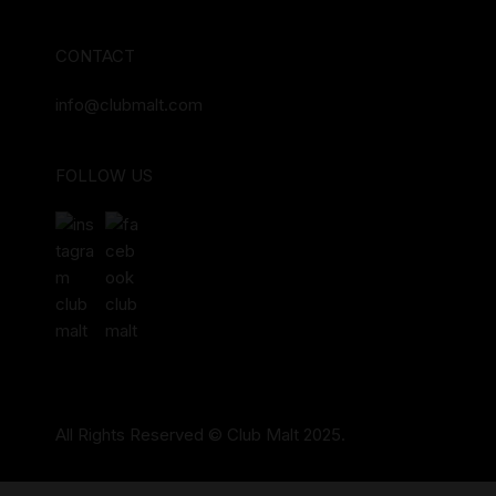
CONTACT
info@clubmalt.com
FOLLOW US
All Rights Reserved © Club Malt 2025.