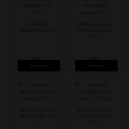
BOWMORE
CHIVAS REGAL XV
DARKEST 15Y 70CL
FESTIVE SERIES
15Y 1L
$
180
$
185
Read more
Add to cart
JOHNNIE WALKER
JOHNNIE WALKER
GREEN LABEL 15Y
GREEN LABEL 15Y
1L
75CL