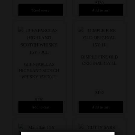
$
130
Read more
Add to cart
DIMPLE FINE OLD
ORIGINAL 15Y 1L
GLENFARCLAS
HIGHLAND SCOTCH
WHISKY 15Y 70CL
$
150
$
130
Add to cart
Add to cart