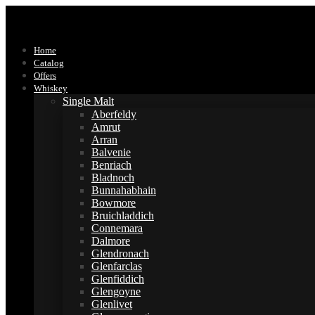
Home
Catalog
Offers
Whiskey
Single Malt
Aberfeldy
Amrut
Arran
Balvenie
Benriach
Bladnoch
Bunnahabhain
Bowmore
Bruichladdich
Connemara
Dalmore
Glendronach
Glenfarclas
Glenfiddich
Glengoyne
Glenlivet