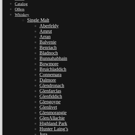
Catalog
Offers
Whiskey
Single Malt
Aberfeldy
Amrut
Arran
Balvenie
Benriach
Bladnoch
Bunnahabhain
Bowmore
Bruichladdich
Connemara
Dalmore
Glendronach
Glenfarclas
Glenfiddich
Glengoyne
Glenlivet
Glenmorangie
GlenAllachie
Highland Park
Hunter Laing’s
Jura