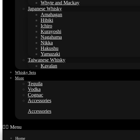
Whyte and Mackay
Japanese Whisky
Amahagan
Hibiki
Ichiro
Kurayoshi
Nagahama
Nikka
Hakushu
Yamazaki
Taiwanese Whisky
Kavalan
Whisky Sets
More
Tequila
Vodka
Cognac
Accessories
Accessories
Menu
Home