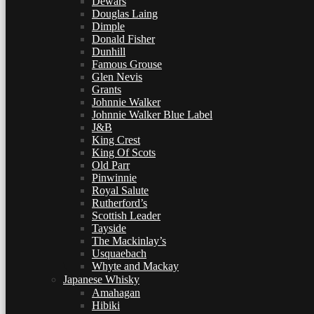
Dewars
Douglas Laing
Dimple
Donald Fisher
Dunhill
Famous Grouse
Glen Nevis
Grants
Johnnie Walker
Johnnie Walker Blue Label
J&B
King Crest
King Of Scots
Old Parr
Pinwinnie
Royal Salute
Rutherford’s
Scottish Leader
Tayside
The Mackinlay’s
Usquaebach
Whyte and Mackay
Japanese Whisky
Amahagan
Hibiki