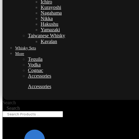
Ichiro
Kurayoshi
Nagahama
Nikka
Hakushu
Yamazaki
Taiwanese Whisky
Kavalan
Whisky Sets
More
Tequila
Vodka
Cognac
Accessories
Accessories
Search
Search