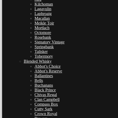
Kilchoman
Lagavulin
Laphroaig
Macallan
Meikle Toir
Mortlach
Octomore
Rosebank
Signatory Vintage
Springbank
Talisker
Tobermory
Blended Whisky
Abbot’s Choice
Abbot’s Reserve
Ballantines
Bells
Buchanans
Black Prince
Chivas Regal
Clan Campbell
Compass Box
Cutty Sark
Crown Royal