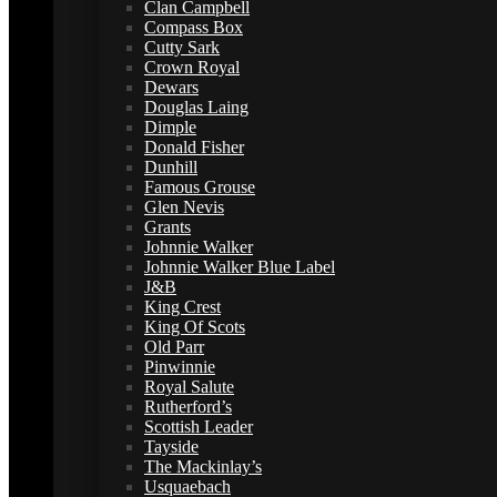
Clan Campbell
Compass Box
Cutty Sark
Crown Royal
Dewars
Douglas Laing
Dimple
Donald Fisher
Dunhill
Famous Grouse
Glen Nevis
Grants
Johnnie Walker
Johnnie Walker Blue Label
J&B
King Crest
King Of Scots
Old Parr
Pinwinnie
Royal Salute
Rutherford’s
Scottish Leader
Tayside
The Mackinlay’s
Usquaebach