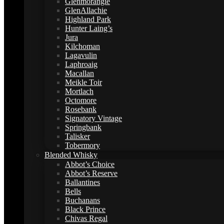
Glenmorangie
GlenAllachie
Highland Park
Hunter Laing’s
Jura
Kilchoman
Lagavulin
Laphroaig
Macallan
Meikle Toir
Mortlach
Octomore
Rosebank
Signatory Vintage
Springbank
Talisker
Tobermory
Blended Whisky
Abbot’s Choice
Abbot’s Reserve
Ballantines
Bells
Buchanans
Black Prince
Chivas Regal