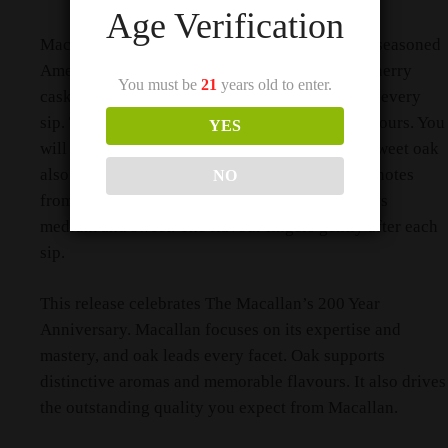
Age Verification
Macallan matures the whisky in first fill sherry seasoned
American oak casks. Macallan also uses refill sherry
You must be
21
years old to enter.
casks. This combination shapes the character in every
sip. The casks deliver classic American oak flavours. You
YES
will notice vanilla. You will also notice citrus. Sweet oak
also appears naturally. The whisky draws these notes
NO
from the cask during maturation. The finish stays
medium and sweet. The flavour lingers gently after each
sip.
This release celebrates The Macallan’s 200 Year
Anniversary. Macallan focuses on its expertise and
mastery, and oak leads every facet. Oak supports
distinctive aromas and memorable flavours. It also drives
the outstanding quality you expect from Macallan.