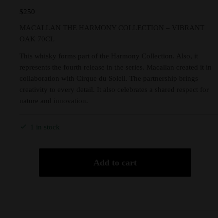
$
250
MACALLAN THE HARMONY COLLECTION – VIBRANT
OAK 70CL
This whisky forms part of the Harmony Collection. Also, it
represents the fourth release in the series. Macallan created it in
collaboration with Cirque du Soleil. The partnership brings
creativity to every detail. It also celebrates a shared respect for
nature and innovation.
1 in stock
Add to cart