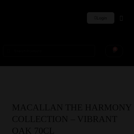
Login
Whisky Sets
0
MACALLAN THE HARMONY
COLLECTION – VIBRANT
OAK 70CL