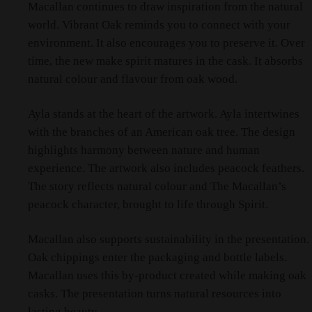
Macallan continues to draw inspiration from the natural
world. Vibrant Oak reminds you to connect with your
environment. It also encourages you to preserve it. Over
time, the new make spirit matures in the cask. It absorbs
natural colour and flavour from oak wood.
Ayla stands at the heart of the artwork. Ayla intertwines
with the branches of an American oak tree. The design
highlights harmony between nature and human
experience. The artwork also includes peacock feathers.
The story reflects natural colour and The Macallan’s
peacock character, brought to life through Spirit.
Macallan also supports sustainability in the presentation.
Oak chippings enter the packaging and bottle labels.
Macallan uses this by-product created while making oak
casks. The presentation turns natural resources into
lasting beauty.