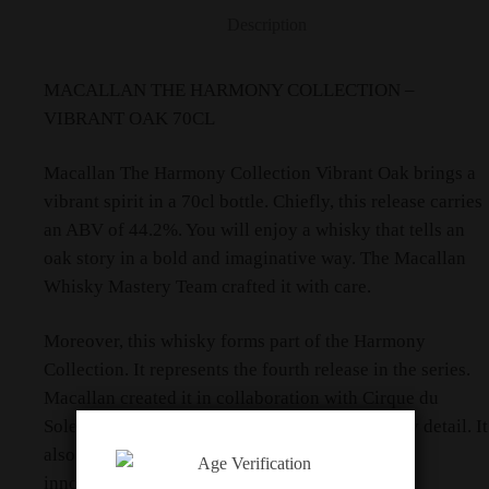
Description
MACALLAN THE HARMONY COLLECTION –
VIBRANT OAK 70CL
Macallan The Harmony Collection Vibrant Oak brings a
vibrant spirit in a 70cl bottle. Chiefly, this release carries
an ABV of 44.2%. You will enjoy a whisky that tells an
oak story in a bold and imaginative way. The Macallan
Whisky Mastery Team crafted it with care.
Moreover, this whisky forms part of the Harmony
Collection. It represents the fourth release in the series.
Macallan created it in collaboration with Cirque du
Soleil. The partnership brings creativity to every detail. It
also celebrates a shared respect for nature and
innovation.