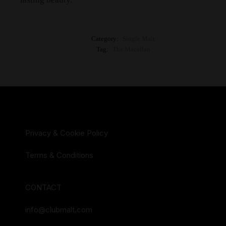
Category:
Single Malt
Tag:
The Macallan
Privacy & Cookie Policy
Terms & Conditions
CONTACT
info@clubmalt.com