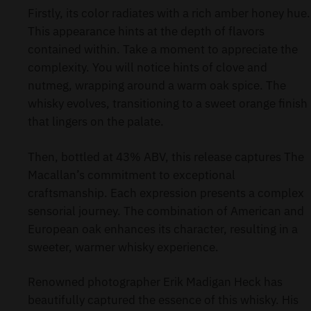
Firstly, its color radiates with a rich amber honey hue.
This appearance hints at the depth of flavors
contained within. Take a moment to appreciate the
complexity. You will notice hints of clove and
nutmeg, wrapping around a warm oak spice. The
whisky evolves, transitioning to a sweet orange finish
that lingers on the palate.
Then, bottled at 43% ABV, this release captures The
Macallan’s commitment to exceptional
craftsmanship. Each expression presents a complex
sensorial journey. The combination of American and
European oak enhances its character, resulting in a
sweeter, warmer whisky experience.
Renowned photographer Erik Madigan Heck has
beautifully captured the essence of this whisky. His