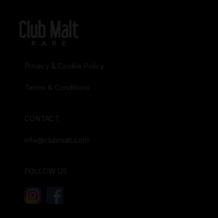
Privacy & Cookie Policy
Terms & Conditions
CONTACT
info@clubmalt.com
FOLLOW US