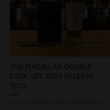
THE MACALLAN DOUBLE
CASK 18Y 2023 RELEASE
70CL
$
280
THE MACALLAN DOUBLE CASK 18Y 2023 RELEASE 70CL