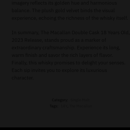
imagery reflects its golden hue and harmonious
balance. The plush gold velvet binds the visual
experience, echoing the richness of the whisky itself.
In summary, The Macallan Double Cask 18 Years Old,
2023 Release, stands proud as a marker of
extraordinary craftsmanship. Experience its long,
warm finish and savor the rich layers of flavor.
Finally, this whisky promises to delight your senses.
Each sip invites you to explore its luxurious
character.
Category:
Single Malt
Tags:
18Y
,
The Macallan