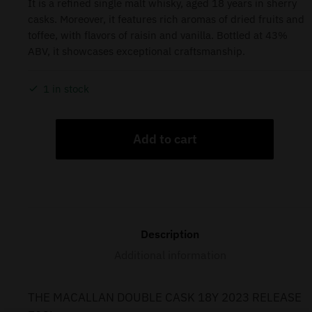
It is a refined single malt whisky, aged 18 years in sherry
casks. Moreover, it features rich aromas of dried fruits and
toffee, with flavors of raisin and vanilla. Bottled at 43%
ABV, it showcases exceptional craftsmanship.
1 in stock
Add to cart
Description
Additional information
THE MACALLAN DOUBLE CASK 18Y 2023 RELEASE