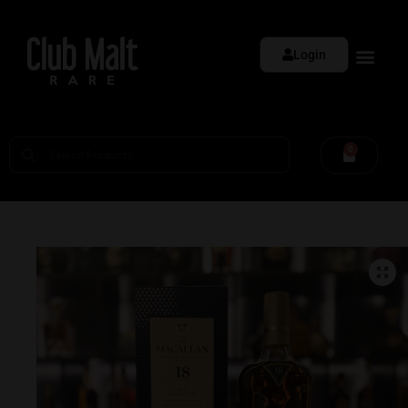
Login
0