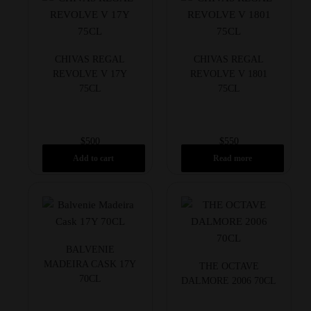
CHIVAS REGAL
CHIVAS REGAL
REVOLVE V 17Y
REVOLVE V 1801
75CL
75CL
$
500
$
550
Add to cart
Read more
BALVENIE
MADEIRA CASK 17Y
THE OCTAVE
70CL
DALMORE 2006 70CL