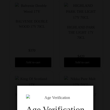
BALVENIE DOUBLE
WOOD 17Y 70CL
HIGHLAND PARK
THE LIGHT 17Y
70CL
$
370
$
420
Add to cart
Add to cart
KING OF SCOTS 17Y
NIKKA PURE MALT
70CL
17Y 70CL
Age Verification