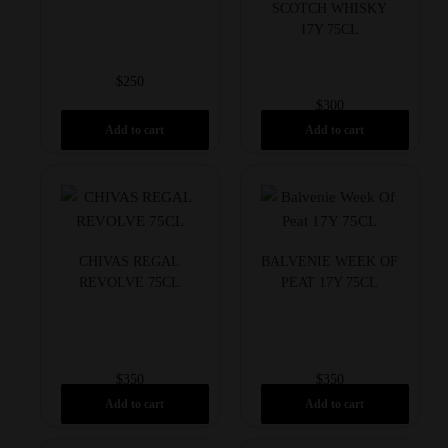
SCOTCH WHISKY
17Y 75CL
$
250
$
300
Add to cart
Add to cart
CHIVAS REGAL
BALVENIE WEEK OF
REVOLVE 75CL
PEAT 17Y 75CL
$
350
$
350
Add to cart
Add to cart