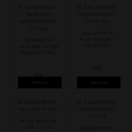
BALLANTINE’S
SCOTCH WHISKY
GLENFARCLAS
17Y OLD 75CL
HIGHLAND SCOTCH
WHISKY 17Y 70CL
$
250
$
150
Add to cart
Add to cart
BLACK PRINCE DE
LUXE 17Y 75CL
BALLANTINE’S