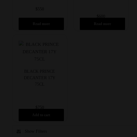
$
550
$
600
Read more
Read more
BLACK PRINCE
DECANTER 17Y
75CL
$
750
Add to cart
Show Filters