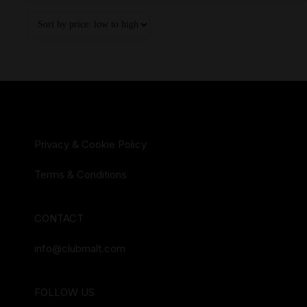
Privacy & Cookie Policy
Terms & Conditions
CONTACT
info@clubmalt.com
FOLLOW US