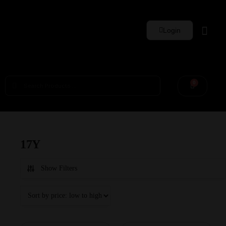
Login
Whisky Sets
0
17Y
Show Filters