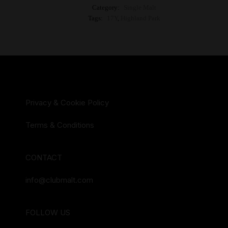
Category:
Single Malt
Tags:
17Y
,
Highland Park
Privacy & Cookie Policy
Terms & Conditions
CONTACT
info@clubmalt.com
FOLLOW US