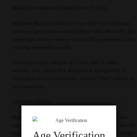
HIGHLAND PARK ICE EDITION 17Y 70CL
Highland Park Ice Edition 17-Year-Old 70cl celebrates
Orkney’s harsh winters and mythical frost. Basically, this
single malt whisky matures in first-fill ex-bourbon casks,
creating a powerful profile.
Bottled at a cask strength of 53.9% ABV, it offers
intensity and complexity. Released in spring 2016, it
forms part of a two-part series, with the “Fire” edition as
its counterpart.
TASTING NOTES
Firstly, the nose bursts with fresh, cool pineapple and
ripe mango sorbet. It then shifts to silvery smoke and the
Age Verification
frosty zing of root ginger. You also detect hints of singed