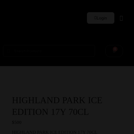
Login
Whisky Sets
0
HIGHLAND PARK ICE
EDITION 17Y 70CL
$
500
HIGHLAND PARK ICE EDITION 17Y 70CL