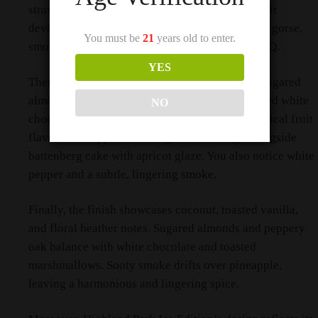
straw, burnt milk, and coconut crème brûlée. As it
develops, it reveals more baked banana, bonfire gorse,
You must be
21
years old to enter.
smoked almonds, and pineapple grilled on a BBQ.
YES
Then, on the palate, the whisky delivers sooty sugared
almonds and vanilla pods in coconut milk. Spiced white
NO
chocolate complements the burnt straw and tropical fruit
flavors. Pineapple and mango salsa emerge alongside
battenberg cake with apricot glaze. You also notice white
pepper and a subtle, lingering smoke.
Finally, the finish showcases coconut, toasted vanilla,
and floral heather notes. Sugared almonds and peppery
oak balance with white chocolate and toasted
marshmallows. Sooty smoke drifts over pineapple,
leaving a harmonious and lingering spice.