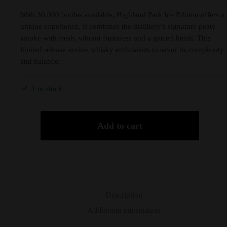
With 30,000 bottles available, Highland Park Ice Edition offers a
unique experience. It combines the distillery’s signature peaty
smoke with fresh, vibrant fruitiness and a spiced finish. This
limited release invites whisky enthusiasts to savor its complexity
and balance.
1 in stock
Add to cart
Description
Additional information