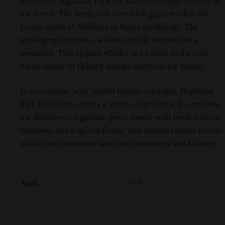
Moreover, Highland Park Ice Edition’s design reflects its
icy theme. The bottle, cut from blue glass, evokes the
frozen realm of Niflheim in Norse mythology. The
packaging includes a wooden cradle shaped like a
mountain. This elegant whisky is a tribute to the cold,
harsh beauty of Orkney and the mythical Ice Realm.
In conclusion, with 30,000 bottles available, Highland
Park Ice Edition offers a unique experience. It combines
the distillery’s signature peaty smoke with fresh, vibrant
fruitiness and a spiced finish. This limited release invites
whisky enthusiasts to savor its complexity and balance.
17Y
Aged