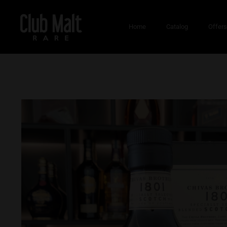
Home
Catalog
Offer