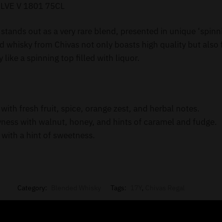
LVE V 1801 75CL
stands out as a very rare blend, presented in unique ‘spinn
whisky from Chivas not only boasts high quality but also f
 like a spinning top filled with liquor.
th fresh fruit, spice, orange zest, and herbal notes.
yness with walnut, honey, and hints of caramel and fudge.
 with a hint of sweetness.
Category:
Blended Whisky
Tags:
17Y
,
Chivas Regal