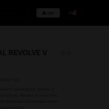
0
$
0
Login
L REVOLVE V
 1801 75CL
uced in ‘spinning-top’ bottles. A
om Chivas, Revolve is more than
e bottle actually rotates, rather
ed spinning top.