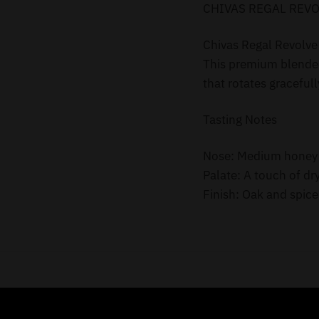
CHIVAS REGAL REVO
Chivas Regal Revolve 
This premium blended 
that rotates gracefully
Tasting Notes
Nose: Medium honey wi
Palate: A touch of dr
Finish: Oak and spice