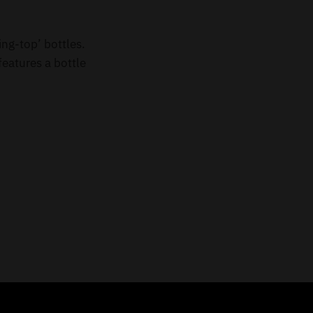
ing-top’ bottles.
eatures a bottle