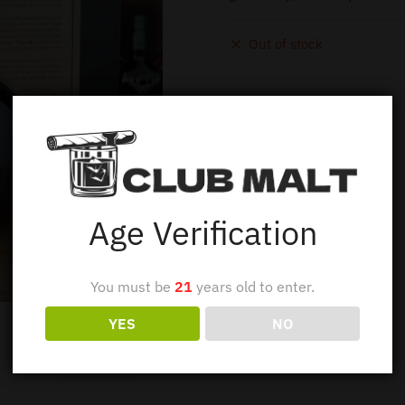
Out of stock
Age Verification
You must be
21
years old to enter.
YES
NO
Description
Additional information