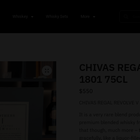
s
Whiskey
Whisky Sets
More
CHIVAS REGA
1801 75CL
$
550
CHIVAS REGAL REVOLVE V
It is a very rare blend prod
premium blended whisky fr
that though, much more – th
gracefully, like a liquor-fill