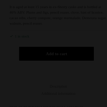
It is aged at least 15 years in ex-Sherry casks and is bottled at
46% ABV. Plums and figs, pencil eraser, clove, hint of licorice,
cacao nibs, cherry compote, orange marmalade, Demerara sugar,
walnuts, pencil eraser.
1 in stock
Add to cart
Description
Additional information