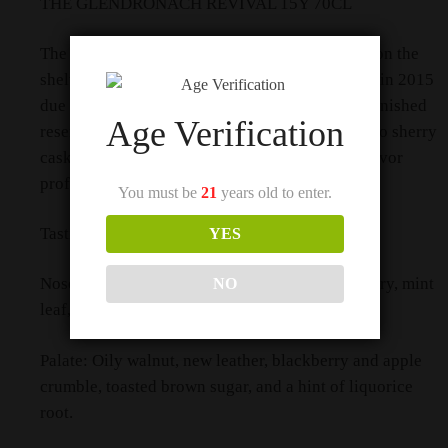
THE GLENDRONACH REVIVAL 15Y 70CL
The GlenDronach Revival 15-Year-Old is back on the
shelves! This beloved expression, discontinued in 2015
due to dwindling stocks, has returned with replenished
Age Verification
reserves. Matured in Pedro Ximénez and Oloroso sherry
casks, it offers a rich, aromatic, and complex flavor
profile.
You must be
21
years old to enter.
Tasting Notes:
YES
Nose: Coffee beans, sponge cake soaked in sherry, mint
NO
leaf, a slight buttery note, and sultana.
Palate: Oily walnut, new leather, blackberry and apple
crumble, toasted brown sugar, and a hint of liquorice
root.