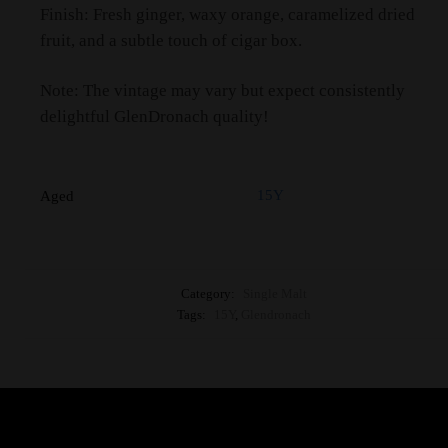
Finish: Fresh ginger, waxy orange, caramelized dried
fruit, and a subtle touch of cigar box.
Note: The vintage may vary but expect consistently
delightful GlenDronach quality!
15Y
Aged
Category:
Single Malt
Tags:
15Y
,
Glendronach