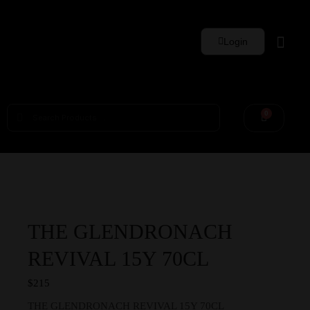
Login
Whisky Sets
0
THE GLENDRONACH
REVIVAL 15Y 70CL
$
215
THE GLENDRONACH REVIVAL 15Y 70CL