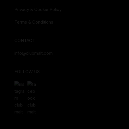
Privacy & Cookie Policy
Terms & Conditions
CONTACT
info@clubmalt.com
FOLLOW US