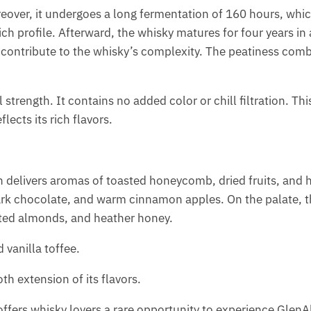
eover, it undergoes a long fermentation of 160 hours, wh
rich profile. Afterward, the whisky matures for four years in 
 contribute to the whisky’s complexity. The peatiness comb
 strength. It contains no added color or chill filtration. Th
lects its rich flavors.
on delivers aromas of toasted honeycomb, dried fruits, and 
 dark chocolate, and warm cinnamon apples. On the palate, 
sted almonds, and heather honey.
 vanilla toffee.
th extension of its flavors.
t offers whisky lovers a rare opportunity to experience GlenA