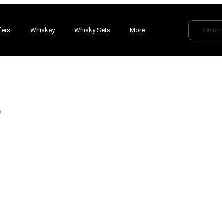
fers
Whiskey
Whisky Sets
More