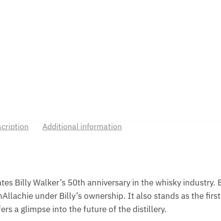
cription
Additional information
s Billy Walker’s 50th anniversary in the whisky industry. B
llachie under Billy’s ownership. It also stands as the first 
rs a glimpse into the future of the distillery.