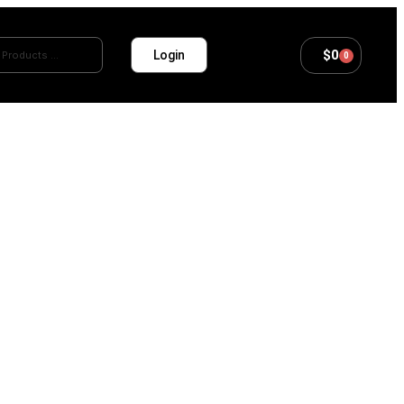
$
0
Login
0