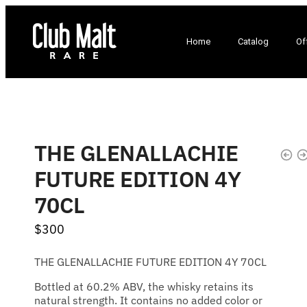
Home
Catalog
Of
THE GLENALLACHIE
FUTURE EDITION 4Y
70CL
$
300
THE GLENALLACHIE FUTURE EDITION 4Y 70CL
Bottled at 60.2% ABV, the whisky retains its
natural strength. It contains no added color or