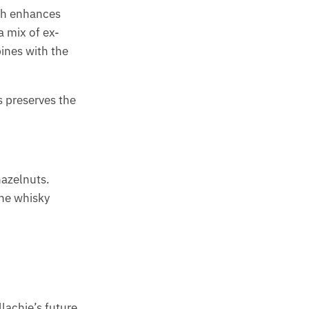
ich enhances
a mix of ex-
ines with the
is preserves the
hazelnuts.
the whisky
llachie’s future