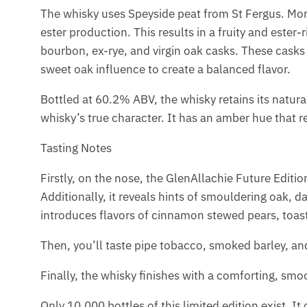
The whisky uses Speyside peat from St Fergus. Mor
ester production. This results in a fruity and ester-
bourbon, ex-rye, and virgin oak casks. These casks
sweet oak influence to create a balanced flavor.
Bottled at 60.2% ABV, the whisky retains its natural
whisky’s true character. It has an amber hue that ref
Tasting Notes
Firstly, on the nose, the GlenAllachie Future Editi
Additionally, it reveals hints of smouldering oak,
introduces flavors of cinnamon stewed pears, toa
Then, you’ll taste pipe tobacco, smoked barley, and
Finally, the whisky finishes with a comforting, smoo
Only 10,000 bottles of this limited edition exist. I