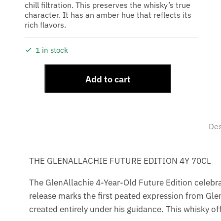
chill filtration. This preserves the whisky’s true
character. It has an amber hue that reflects its
rich flavors.
1 in stock
Add to cart
Des
THE GLENALLACHIE FUTURE EDITION 4Y 70CL
The GlenAllachie 4-Year-Old Future Edition celebrate
release marks the first peated expression from GlenA
created entirely under his guidance. This whisky offe