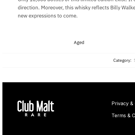
direction. Moreover, this whisky reflects Billy Walke
new expressions to come.
Aged
Category:
Privacy &
Terms & C