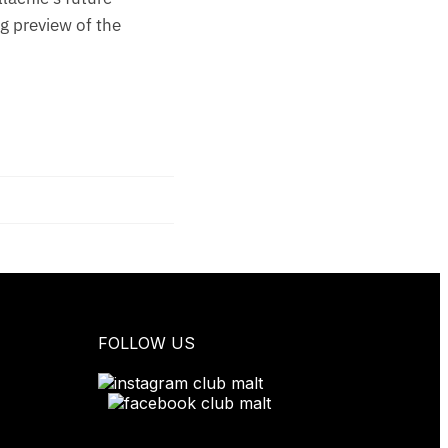
ng preview of the
FOLLOW US