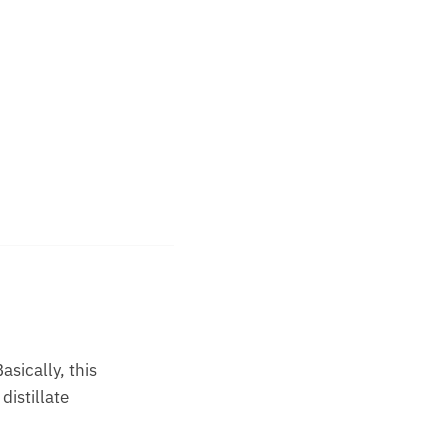
asically, this
distillate