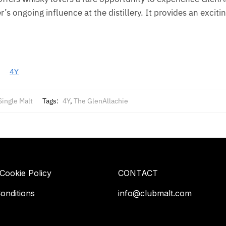
r’s ongoing influence at the distillery. It provides an exciti
4Y
Single Malt
Tags:
4Y
,
The GlenAllachie
 Cookie Policy
CONTACT
onditions
info@clubmalt.com