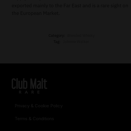
exported mainly to the Far East and is a rare sight on
the European Market.
Category:
Blended Whisky
Tag:
Johnnie Walker
Privacy & Cookie Policy
Terms & Conditions