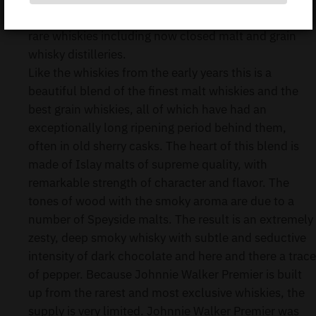
Johnnie Walker Premier is blended from some very
rare whiskies including now closed malt and grain
whisky distilleries.
Like the whiskies from the early years this is a
beautiful blend of the finest malt whiskies and the
best grain whiskies, all of which have had an
exceptionally long ripening period behind them,
often in old sherry casks. The heart of this blend is
made of Islay malts of supreme quality, with
remarkable strength of character and flavor. The
tones of wood with the smoky aroma are due to a
number of Speyside malts. The result is an extremely
zesty, deep smoky whisky with subtle and seductive
intensity of dark chocolate and here and there a trace
of pepper. Because Johnnie Walker Premier is built
up from the rarest and most exclusive whiskies, the
supply is very limited. Johnnie Walker Premier was