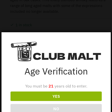
range of long aged malts with some of the expressions
included no longer available.
1 in stock
Add to cart
Age Verification
Description
You must be
21
years old to enter.
JOHNNIE WALKER PREMIER VINTAGE 75CL : A rare
YES
and exclusive blend constructed from the most
precious of Johnnie Walker’s vast stocks of long-
NO
aged malts. This 1980’s discontinued bottling of