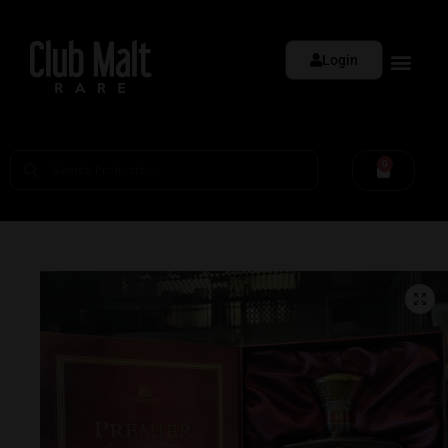
Login
0