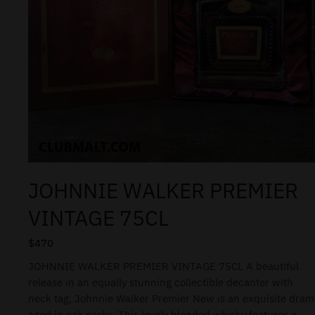
JOHNNIE WALKER PREMIER
VINTAGE 75CL
$
470
JOHNNIE WALKER PREMIER VINTAGE 75CL A beautiful
release in an equally stunning collectible decanter with
neck tag, Johnnie Walker Premier New is an exquisite dram
aged in oak casks. This lovely blended whisky features a