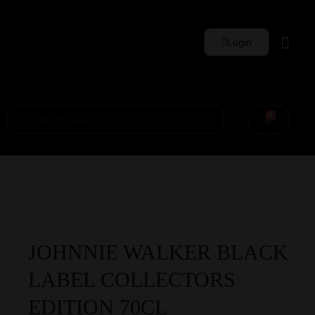
Login
Whisky Sets
0
JOHNNIE WALKER BLACK
LABEL COLLECTORS
EDITION 70CL