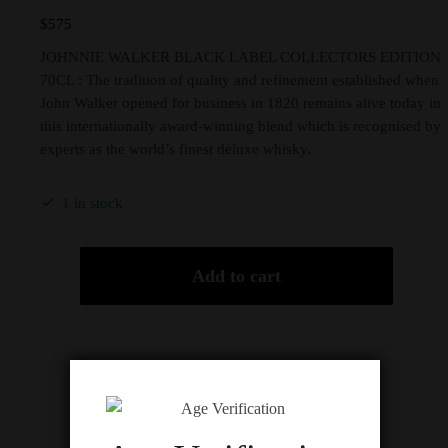
$
575
JOHNNIE WALKER BLACK LABEL COLLECTORS EDITION
70CL : The tradition of quality and refinement established when
John Walker opened for business in 1820 remains alive today in
this internationally award-winning blend which is recognised by
experts as the world’s finest deluxe whisky.
1 in stock
Add to cart
Description