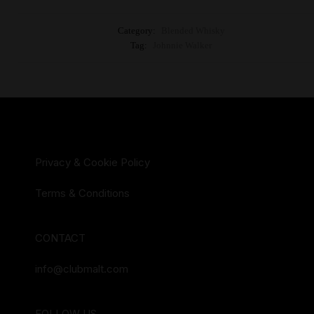
Category:
Blended Whisky
Tag:
Johnnie Walker
Privacy & Cookie Policy
Terms & Conditions
CONTACT
info@clubmalt.com
FOLLOW US