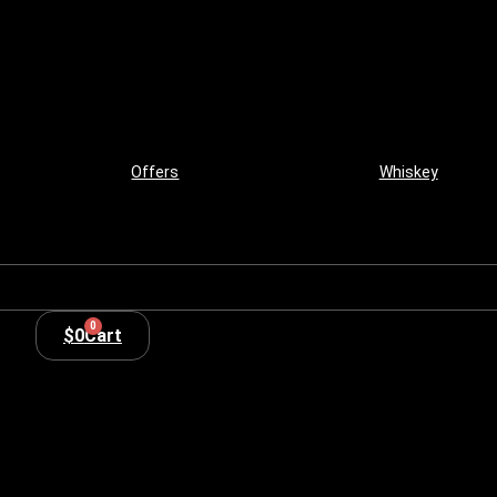
Offers
Whiskey
0
$
0
Cart