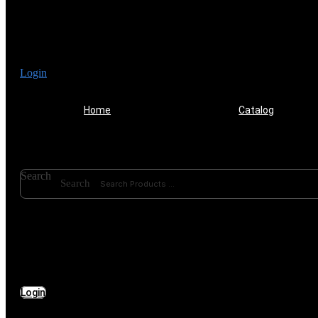
Login
Home
Catalog
Search
Search
Login