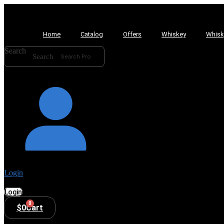
Home
Catalog
Offers
Whiskey
Whisk
Search
Search
Login
Login
0
$
0
Cart