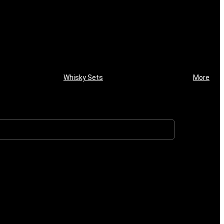
Whisky Sets
More