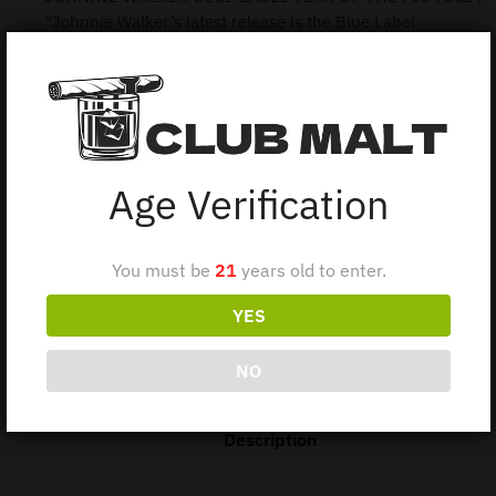
“Johnnie Walker’s latest release is the Blue Label
celebrating the Year of the Pig!
the Chinese celebrated the Year of the Pig was back in
2007, the Chinese years are named after twelve zodiac
animals, Rat, Ox, Tiger, Rabbit, Dragon, Snake, Horse, Goat,
Monkey, Rooster, Dog, and Pig.”
Age Verification
1 in stock
You must be
21
years old to enter.
Add to cart
YES
NO
Description