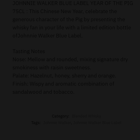
JOHNNIE WALKER BLUE LABEL YEAR OF THE PIG
75CL : This Chinese New Year, celebrate the
generous character of the Pig by presenting the
whisky fan in your life with a limited edition bottle
ofJohnnie Walker Blue Label.
Tasting Notes
Nose: Mellow and rounded, mixing signature dry
smokiness with raisin sweetness.
Palate: Hazelnut, honey, sherry and orange.
Finish: Wispy and aromatic combination of
sandalwood and tobacco.
Category:
Blended Whisky
Tags:
Johnnie Walker
,
Johnnie Walker Blue Label