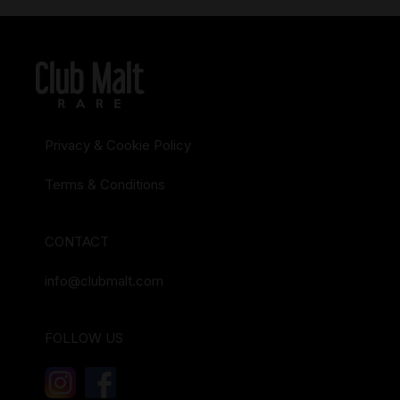
Privacy & Cookie Policy
Terms & Conditions
CONTACT
info@clubmalt.com
FOLLOW US