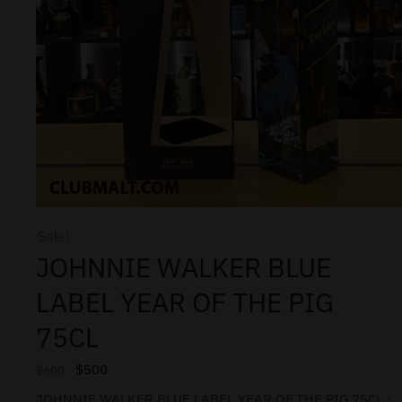
Sale!
JOHNNIE WALKER BLUE
LABEL YEAR OF THE PIG
75CL
$
500
$
600
JOHNNIE WALKER BLUE LABEL YEAR OF THE PIG 75CL :