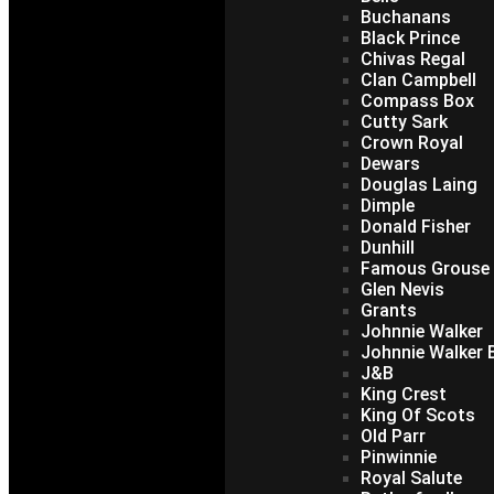
Buchanans
Black Prince
Chivas Regal
Clan Campbell
Compass Box
Cutty Sark
Crown Royal
Dewars
Douglas Laing
Dimple
Donald Fisher
Dunhill
Famous Grouse
Glen Nevis
Grants
Johnnie Walker
Johnnie Walker B
J&B
King Crest
King Of Scots
Old Parr
Pinwinnie
Royal Salute