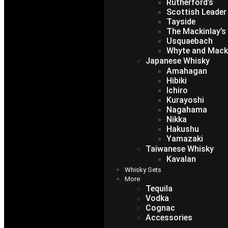
Rutherford’s
Scottish Leader
Tayside
The Mackinlay’s
Usquaebach
Whyte and Mack
Japanese Whisky
Amahagan
Hibiki
Ichiro
Kurayoshi
Nagahama
Nikka
Hakushu
Yamazaki
Taiwanese Whisky
Kavalan
Whisky Sets
More
Tequila
Vodka
Cognac
Accessories