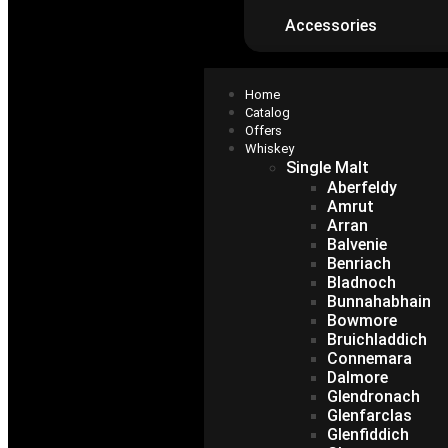
Accessories
Home
Catalog
Offers
Whiskey
Single Malt
Aberfeldy
Amrut
Arran
Balvenie
Benriach
Bladnoch
Bunnahabhain
Bowmore
Bruichladdich
Connemara
Dalmore
Glendronach
Glenfarclas
Glenfiddich