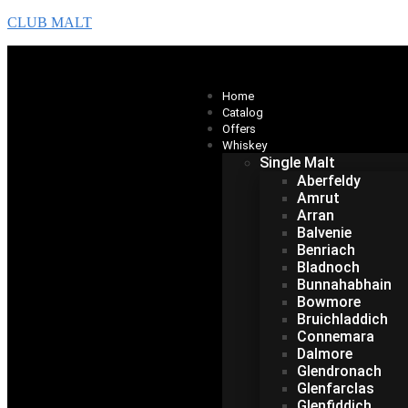
CLUB MALT
Home
Catalog
Offers
Whiskey
Single Malt
Aberfeldy
Amrut
Arran
Balvenie
Benriach
Bladnoch
Bunnahabhain
Bowmore
Bruichladdich
Connemara
Dalmore
Glendronach
Glenfarclas
Glenfiddich