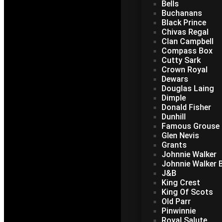
Bells
Buchanans
Black Prince
Chivas Regal
Clan Campbell
Compass Box
Cutty Sark
Crown Royal
Dewars
Douglas Laing
Dimple
Donald Fisher
Dunhill
Famous Grouse
Glen Nevis
Grants
Johnnie Walker
Johnnie Walker B
J&B
King Crest
King Of Scots
Old Parr
Pinwinnie
Royal Salute