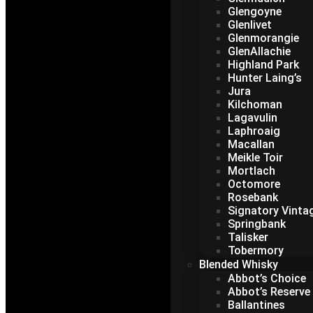
Glengoyne
Glenlivet
Glenmorangie
GlenAllachie
Highland Park
Hunter Laing’s
Jura
Kilchoman
Lagavulin
Laphroaig
Macallan
Meikle Toir
Mortlach
Octomore
Rosebank
Signatory Vinta
Springbank
Talisker
Tobermory
Blended Whisky
Abbot’s Choice
Abbot’s Reserve
Ballantines