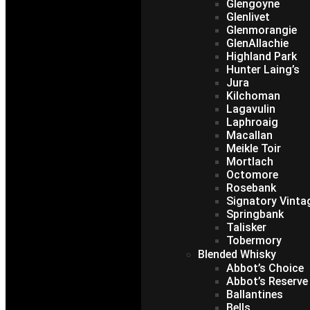
Glengoyne
Glenlivet
Glenmorangie
GlenAllachie
Highland Park
Hunter Laing’s
Jura
Kilchoman
Lagavulin
Laphroaig
Macallan
Meikle Toir
Mortlach
Octomore
Rosebank
Signatory Vinta
Springbank
Talisker
Tobermory
Blended Whisky
Abbot’s Choice
Abbot’s Reserve
Ballantines
Bells