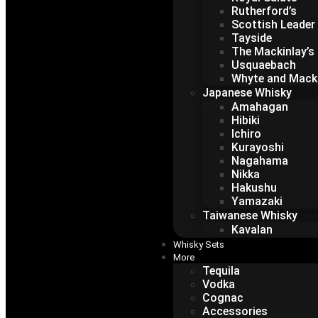
Rutherford’s
Scottish Leader
Tayside
The Mackinlay’s
Usquaebach
Whyte and Mack
Japanese Whisky
Amahagan
Hibiki
Ichiro
Kurayoshi
Nagahama
Nikka
Hakushu
Yamazaki
Taiwanese Whisky
Kavalan
Whisky Sets
More
Tequila
Vodka
Cognac
Accessories