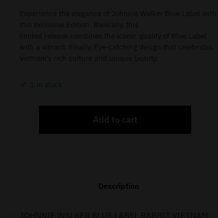
Experience the elegance of Johnnie Walker Blue Label with
this exclusive Edition. Basically, this
limited release combines the iconic quality of Blue Label
with a vibrant. Finally, Eye-catching design that celebrates
Vietnam’s rich culture and unique beauty.
1 in stock
Add to cart
Description
JOHNNIE WALKER BLUE LABEL RABBIT VIETNAM