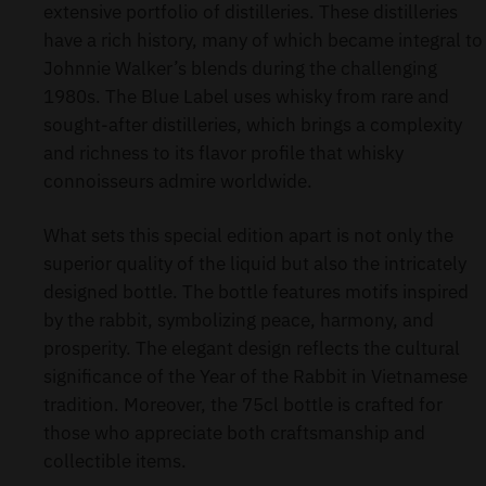
extensive portfolio of distilleries. These distilleries
have a rich history, many of which became integral to
Johnnie Walker’s blends during the challenging
1980s. The Blue Label uses whisky from rare and
sought-after distilleries, which brings a complexity
and richness to its flavor profile that whisky
connoisseurs admire worldwide.
What sets this special edition apart is not only the
superior quality of the liquid but also the intricately
designed bottle. The bottle features motifs inspired
by the rabbit, symbolizing peace, harmony, and
prosperity. The elegant design reflects the cultural
significance of the Year of the Rabbit in Vietnamese
tradition. Moreover, the 75cl bottle is crafted for
those who appreciate both craftsmanship and
collectible items.