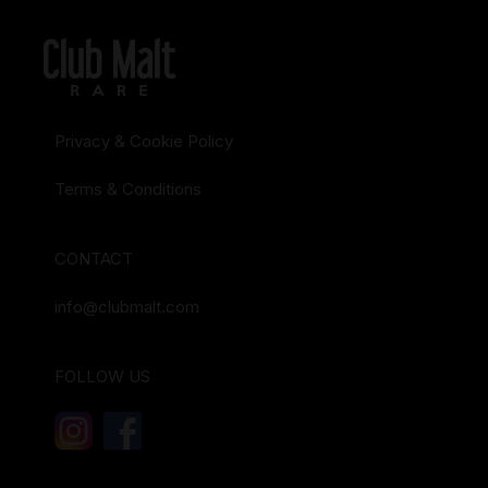
Privacy & Cookie Policy
Terms & Conditions
CONTACT
info@clubmalt.com
FOLLOW US