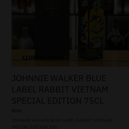
JOHNNIE WALKER BLUE
LABEL RABBIT VIETNAM
SPECIAL EDITION 75CL
$
850
JOHNNIE WALKER BLUE LABEL RABBIT VIETNAM
SPECIAL EDITION 75CL