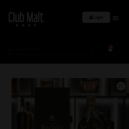
Login
0