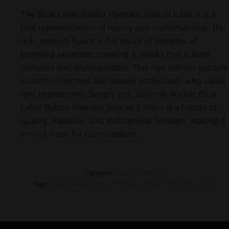
The Blue Label Rabbit Vietnam Special Edition is a
true representation of luxury and craftsmanship. Its
rich, smooth flavor is the result of decades of
blending expertise, creating a whisky that is both
complex and approachable. This rare edition appeals
to both collectors and whisky enthusiasts who value
rare expressions. Simply put, Johnnie Walker Blue
Label Rabbit Vietnam Special Edition is a tribute to
quality, tradition, and Vietnamese heritage, making it
a must-have for connoisseurs.
Category:
Blended Whisky
Tags:
Blue Label
,
Johnnie Walker
,
Johnnie Walker Blue Label