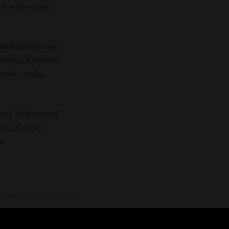
ich with smoke,
The bottle design
iness. It reveals
omatic smoke
ines’ rich natural
lso, they are
e.
Whisky Sets
,
Whisky Sets