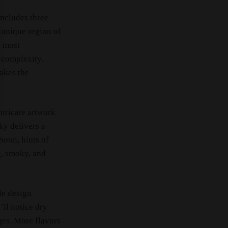
includes three
 unique region of
d most
 complexity.
makes the
intricate artwork
ky delivers a
Soon, hints of
g, smoky, and
le design
ll notice dry
ges. More flavors