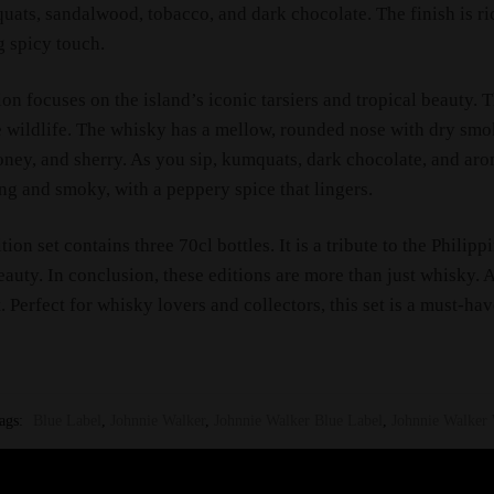
uats, sandalwood, tobacco, and dark chocolate. The finish is r
g spicy touch.
ion focuses on the island’s iconic tarsiers and tropical beauty. 
e wildlife. The whisky has a mellow, rounded nose with dry smok
honey, and sherry. As you sip, kumquats, dark chocolate, and ar
ong and smoky, with a peppery spice that lingers.
ition set contains three 70cl bottles. It is a tribute to the Philipp
eauty. In conclusion, these editions are more than just whisky. A
. Perfect for whisky lovers and collectors, this set is a must-hav
ags:
Blue Label
,
Johnnie Walker
,
Johnnie Walker Blue Label
,
Johnnie Walker 