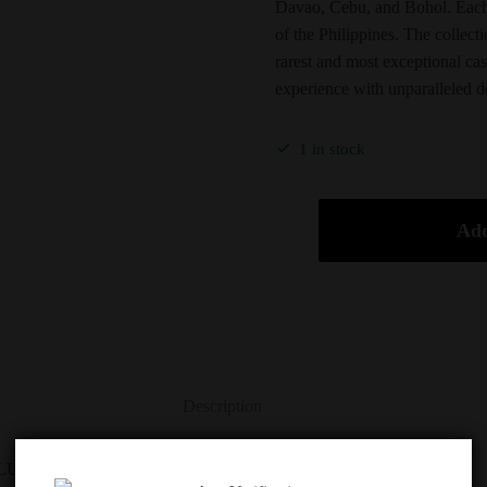
Davao, Cebu, and Bohol. Each 
of the Philippines. The collect
rarest and most exceptional ca
experience with unparalleled d
1 in stock
Add
Description
UE LABEL ANIMAL JEWELS SET 3X70CL