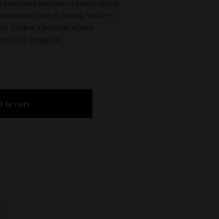
expression celebrates a unique region
ion features some of Johnnie Walker’s
sks. It offers a premium whisky
epth and complexity.
 to cart