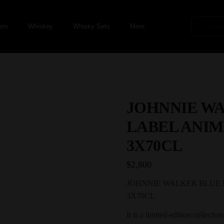
ers
Whiskey
Whisky Sets
More
JOHNNIE W
LABEL ANIM
3X70CL
$
2,800
JOHNNIE WALKER BLUE 
3X70CL
It is a limited-edition collectio