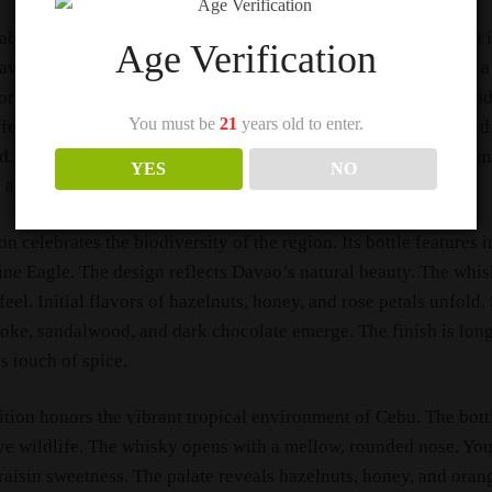
el Animal Jewels is a limited-edition collection. Basically, it 
Age Verification
Davao, Cebu, and Bohol. Moreover, each expression celebrates a
ore, the collection features some of Johnnie Walker’s rarest an
You must be
21
years old to enter.
offers a premium whisky experience with unparalleled depth and
. Only 504 bottles of each design are available. Chiefly, this 
YES
NO
 and rare find for whisky and art collectors alike.
on celebrates the biodiversity of the region. Its bottle features 
ine Eagle. The design reflects Davao’s natural beauty. The whis
el. Initial flavors of hazelnuts, honey, and rose petals unfold. 
ke, sandalwood, and dark chocolate emerge. The finish is lon
s touch of spice.
tion honors the vibrant tropical environment of Cebu. The bott
e wildlife. The whisky opens with a mellow, rounded nose. You’
aisin sweetness. The palate reveals hazelnuts, honey, and oran