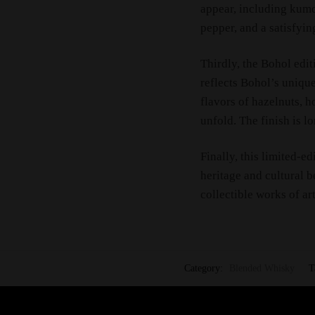
appear, including kumq
pepper, and a satisfyin
Thirdly, the Bohol edit
reflects Bohol’s uniqu
flavors of hazelnuts, 
unfold. The finish is l
Finally, this limited-ed
heritage and cultural b
collectible works of art
Category:
Blended Whisky
T