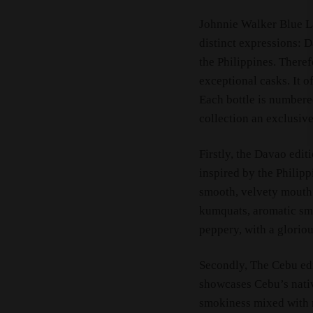
Johnnie Walker Blue Lab
distinct expressions: 
the Philippines. Theref
exceptional casks. It 
Each bottle is numbered
collection an exclusive
Firstly, the Davao editi
inspired by the Philipp
smooth, velvety mouthfe
kumquats, aromatic smo
peppery, with a gloriou
Secondly, The Cebu edi
showcases Cebu’s nativ
smokiness mixed with r