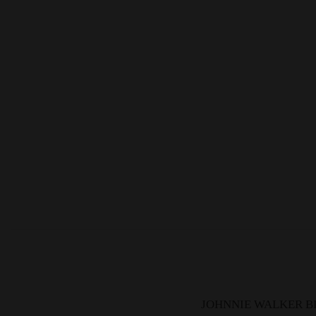
JOHNNIE WALKER BL