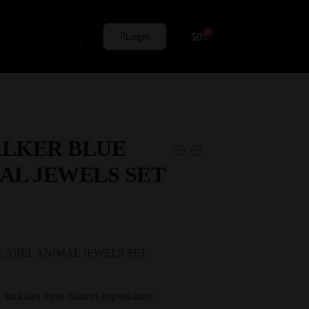
0
$
0
Login
ALKER BLUE
AL JEWELS SET
LABEL ANIMAL JEWELS SET
n, includes three distinct expressions: