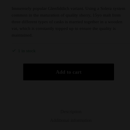
Immensely popular Glenfiddich variant. Using a Solera system
common in the maturation of quality sherry, 15yo malt from
three different types of casks is married together in a wooden
vat, which is constantly topped up to ensure the quality is
maintained.
1 in stock
Add to cart
Description
Additional information