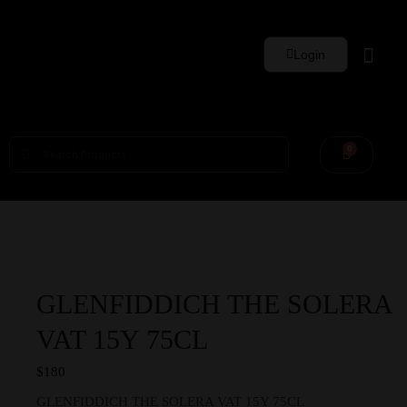
Login
Whisky Sets
0
GLENFIDDICH THE SOLERA
VAT 15Y 75CL
$
180
GLENFIDDICH THE SOLERA VAT 15Y 75CL