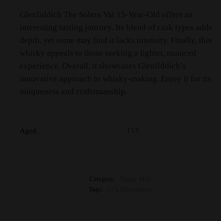
Glenfiddich The Solera Vat 15-Year-Old offers an
interesting tasting journey. Its blend of cask types adds
depth, yet some may find it lacks intensity. Finally, this
whisky appeals to those seeking a lighter, nuanced
experience. Overall, it showcases Glenfiddich’s
innovative approach to whisky-making. Enjoy it for its
uniqueness and craftsmanship.
15Y
Aged
Category:
Single Malt
Tags:
15Y
,
Glenfiddich