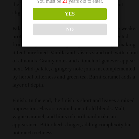
You must be
21
years old to enter.
the background. Overall, the nose is intriguing but
slightly thin.
YES
Palate: Then, on the palate, the whisky presents a weaker
NO
profile. It feels vague, lacking the boldness expected
from a 15-year-old. Rough edges come through, making
it feel unrefined. Vanilla and raisins stand out, with a hint
of almonds. Grainy notes and a touch of genever appear
next. Mid-palate, a gingery note joins in, complemented
by herbal bitterness and green tea. Burnt caramel adds a
layer of depth.
Finish: In the end, the finish is short and leaves a mixed
impression. Flavors remind one of old blends. Malt,
vague caramel, and hints of cardboard make an
appearance. Bitter herbs linger, adding complexity but
not much richness.