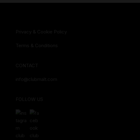
Privacy & Cookie Policy
Terms & Conditions
CONTACT
info@clubmalt.com
FOLLOW US