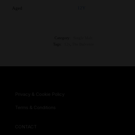
12Y
Aged
Category:
Single Malt
Tags:
12y
,
The Balvenie
Privacy & Cookie Policy
Terms & Conditions
CONTACT