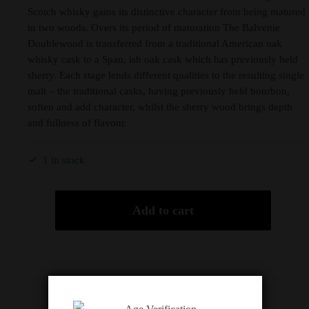
Scotch whisky gains its distinctive character from being matured
in two woods. Overs its period of maturation The Balvenie
Doublewood is transferred from a traditional American oak
whisky cask to a Span, ish oak cask which has previously held
sherry. Each stage lends different qualities to the resulting single
malt – the traditional casks, having previously held bourbon,
soften and add character, whilst the sherry wood brings depth
and fullness of flavour.
1 in stock
Add to cart
Description