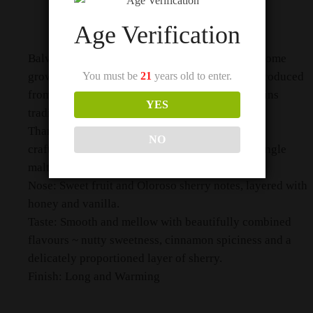
Additional information
Age Verification
Balvenie American Oak 12Y/70CL Made from home
You must be
21
years old to enter.
grown barley and crafted in a traditional way; produced
from one of the only distilleries that still maintains
YES
traditional crafting methods to this day
Thanks to natural alchemy and centuries-old
NO
craftsmanship, The Balvenie is unique among single
malts
Nose: Sweet fruit and Oloroso sherry notes, layered with
honey and vanilla.
Taste: Smooth and mellow with beautifully combined
flavours ~ nutty sweetness, cinnamon spiciness and a
delicately proportioned layer of sherry.
Finish: Long and Warming