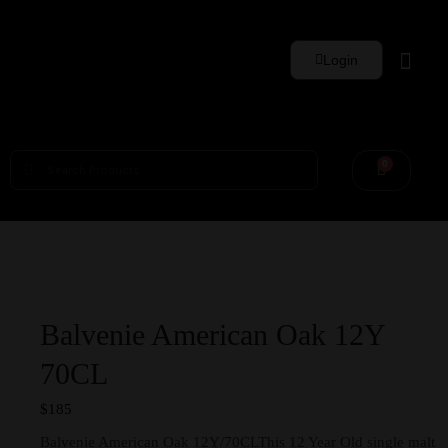
Login
Whisky Sets
0
Balvenie American Oak 12Y
70CL
$
185
Balvenie American Oak 12Y/70CLThis 12 Year Old single malt