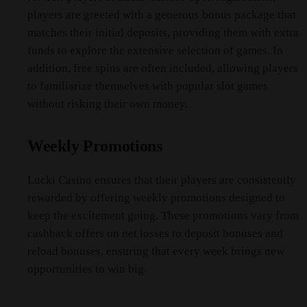
players are greeted with a generous bonus package that
matches their initial deposits, providing them with extra
funds to explore the extensive selection of games. In
addition, free spins are often included, allowing players
to familiarize themselves with popular slot games
without risking their own money.
Weekly Promotions
Lucki Casino ensures that their players are consistently
rewarded by offering weekly promotions designed to
keep the excitement going. These promotions vary from
cashback offers on net losses to deposit bonuses and
reload bonuses, ensuring that every week brings new
opportunities to win big.