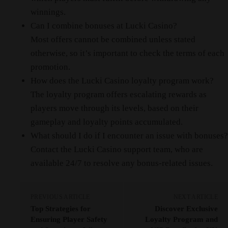
winnings.
Can I combine bonuses at Lucki Casino?
Most offers cannot be combined unless stated
otherwise, so it’s important to check the terms of each
promotion.
How does the Lucki Casino loyalty program work?
The loyalty program offers escalating rewards as
players move through its levels, based on their
gameplay and loyalty points accumulated.
What should I do if I encounter an issue with bonuses?
Contact the Lucki Casino support team, who are
available 24/7 to resolve any bonus-related issues.
PREVIOUS ARTICLE
NEXT ARTICLE
Top Strategies for
Discover Exclusive
Ensuring Player Safety
Loyalty Program and