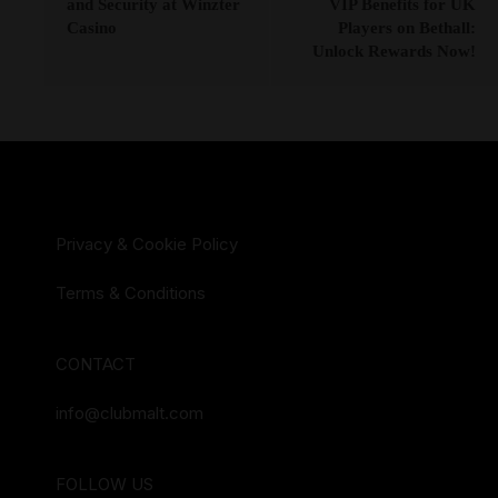
and Security at Winzter
VIP Benefits for UK
Casino
Players on Bethall:
Unlock Rewards Now!
Privacy & Cookie Policy
Terms & Conditions
CONTACT
info@clubmalt.com
FOLLOW US