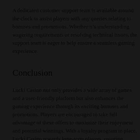
A dedicated customer support team is available around
the clock to assist players with any queries relating to
bonuses and promotions. Whether it’s understanding
wagering requirements or resolving technical issues, the
support team is eager to help ensure a seamless gaming
experience.
Conclusion
Lucki Casino not only provides a wide array of games
and a user-friendly platform but also enhances the
gaming experience through its exciting bonuses and
promotions. Players are encouraged to take full
advantage of these offers to maximize their enjoyment
and potential winnings. With a loyalty program in place,
Lucki Casino rewards long-term players, ensuring