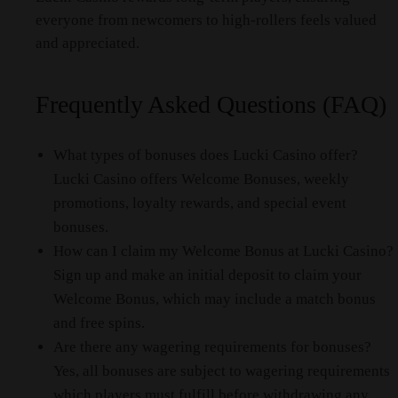
everyone from newcomers to high-rollers feels valued
and appreciated.
Frequently Asked Questions (FAQ)
What types of bonuses does Lucki Casino offer?
Lucki Casino offers Welcome Bonuses, weekly
promotions, loyalty rewards, and special event
bonuses.
How can I claim my Welcome Bonus at Lucki Casino?
Sign up and make an initial deposit to claim your
Welcome Bonus, which may include a match bonus
and free spins.
Are there any wagering requirements for bonuses?
Yes, all bonuses are subject to wagering requirements
which players must fulfill before withdrawing any