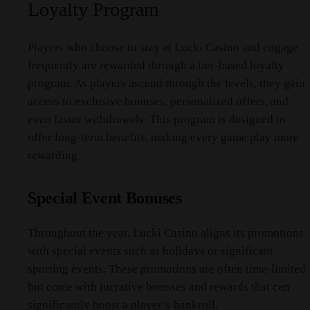
Loyalty Program
Players who choose to stay at Lucki Casino and engage
frequently are rewarded through a tier-based loyalty
program. As players ascend through the levels, they gain
access to exclusive bonuses, personalized offers, and
even faster withdrawals. This program is designed to
offer long-term benefits, making every game play more
rewarding.
Special Event Bonuses
Throughout the year, Lucki Casino aligns its promotions
with special events such as holidays or significant
sporting events. These promotions are often time-limited
but come with lucrative bonuses and rewards that can
significantly boost a player’s bankroll.