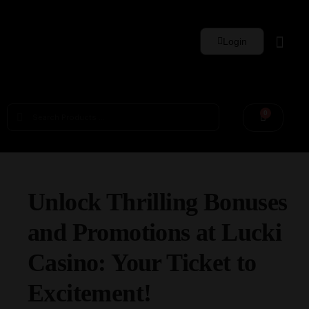
Login
Whisky Sets
0
Unlock Thrilling Bonuses
and Promotions at Lucki
Casino: Your Ticket to
Excitement!