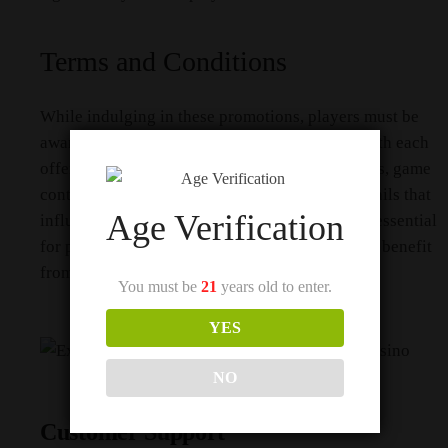
Terms and Conditions
While indulging in these promotions, players must be
aware of the terms and conditions associated with each
offer. Requirements such as wagering conditions, game
contributions, and expiration dates are vital details that
Age Verification
influence the ability to withdraw winnings. It’s essential
for players to read these terms carefully to fully benefit
from the promotions on offer.
You must be
21
years old to enter.
YES
NO
Customer Support