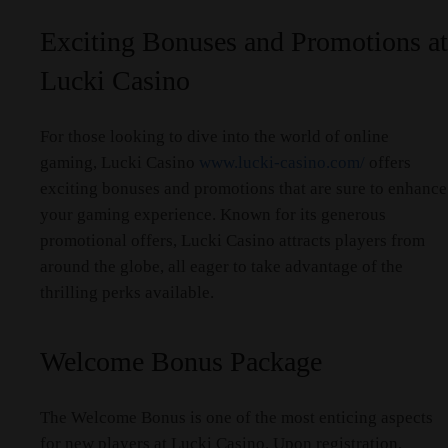
Exciting Bonuses and Promotions at
Lucki Casino
For those looking to dive into the world of online
gaming, Lucki Casino
www.lucki-casino.com/
offers
exciting bonuses and promotions that are sure to enhance
your gaming experience. Known for its generous
promotional offers, Lucki Casino attracts players from
around the globe, all eager to take advantage of the
thrilling perks available.
Welcome Bonus Package
The Welcome Bonus is one of the most enticing aspects
for new players at Lucki Casino. Upon registration,