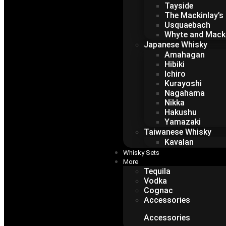
Tayside
The Mackinlay’s
Usquaebach
Whyte and Mack
Japanese Whisky
Amahagan
Hibiki
Ichiro
Kurayoshi
Nagahama
Nikka
Hakushu
Yamazaki
Taiwanese Whisky
Kavalan
Whisky Sets
More
Tequila
Vodka
Cognac
Accessories
Accessories