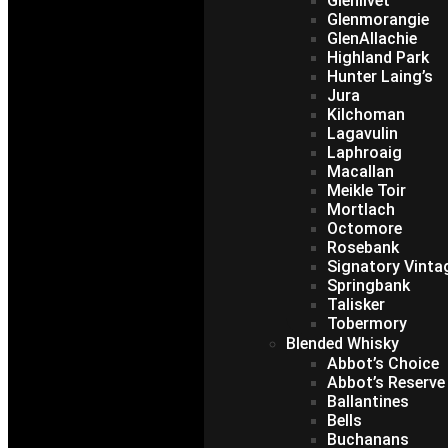
Glenlivet
Glenmorangie
GlenAllachie
Highland Park
Hunter Laing’s
Jura
Kilchoman
Lagavulin
Laphroaig
Macallan
Meikle Toir
Mortlach
Octomore
Rosebank
Signatory Vinta
Springbank
Talisker
Tobermory
Blended Whisky
Abbot’s Choice
Abbot’s Reserve
Ballantines
Bells
Buchanans