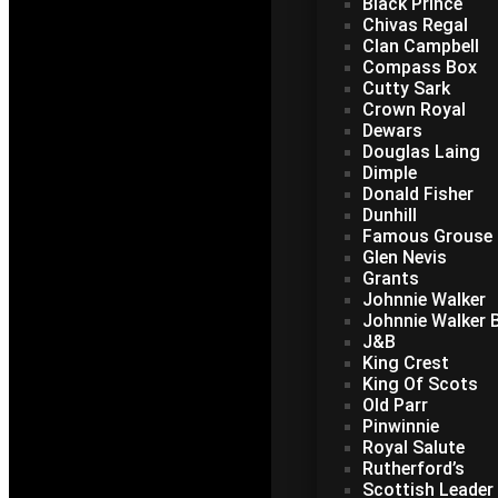
Black Prince
Chivas Regal
Clan Campbell
Compass Box
Cutty Sark
Crown Royal
Dewars
Douglas Laing
Dimple
Donald Fisher
Dunhill
Famous Grouse
Glen Nevis
Grants
Johnnie Walker
Johnnie Walker B
J&B
King Crest
King Of Scots
Old Parr
Pinwinnie
Royal Salute
Rutherford’s
Scottish Leader