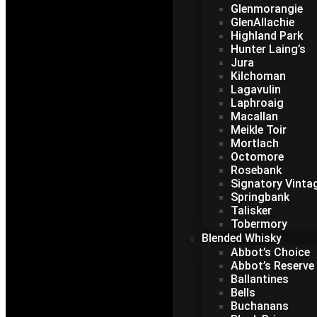
Glenmorangie
GlenAllachie
Highland Park
Hunter Laing’s
Jura
Kilchoman
Lagavulin
Laphroaig
Macallan
Meikle Toir
Mortlach
Octomore
Rosebank
Signatory Vinta
Springbank
Talisker
Tobermory
Blended Whisky
Abbot’s Choice
Abbot’s Reserve
Ballantines
Bells
Buchanans