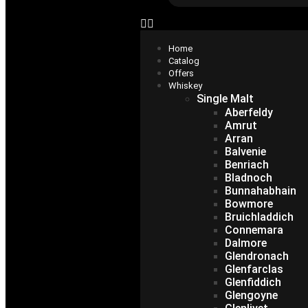
Home
Catalog
Offers
Whiskey
Single Malt
Aberfeldy
Amrut
Arran
Balvenie
Benriach
Bladnoch
Bunnahabhain
Bowmore
Bruichladdich
Connemara
Dalmore
Glendronach
Glenfarclas
Glenfiddich
Glengoyne