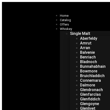
Home
Catalog
Offers
Whiskey
Single Malt
Aberfeldy
Amrut
Arran
Balvenie
Benriach
Bladnoch
Bunnahabhain
Bowmore
Bruichladdich
Connemara
Dalmore
Glendronach
Glenfarclas
Glenfiddich
Glengoyne
Glenlivet