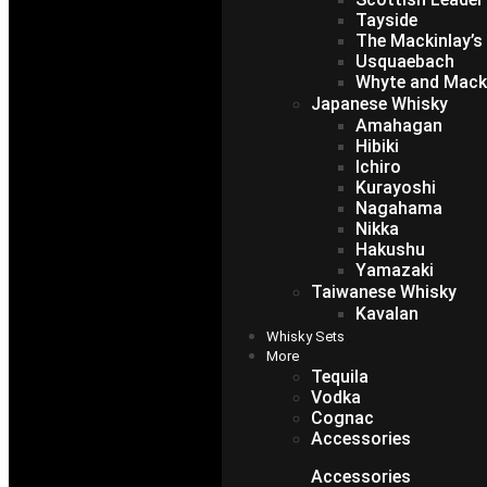
Tayside
The Mackinlay’s
Usquaebach
Whyte and Mack
Japanese Whisky
Amahagan
Hibiki
Ichiro
Kurayoshi
Nagahama
Nikka
Hakushu
Yamazaki
Taiwanese Whisky
Kavalan
Whisky Sets
More
Tequila
Vodka
Cognac
Accessories
Accessories