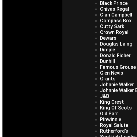
Black Prince
Chivas Regal
Clan Campbell
Compass Box
Cutty Sark
Crown Royal
Dewars
Douglas Laing
Dimple
Donald Fisher
Dunhill
Famous Grouse
Glen Nevis
Grants
Johnnie Walker
Johnnie Walker B
J&B
King Crest
King Of Scots
Old Parr
Pinwinnie
Royal Salute
Rutherford’s
Scottish Leader