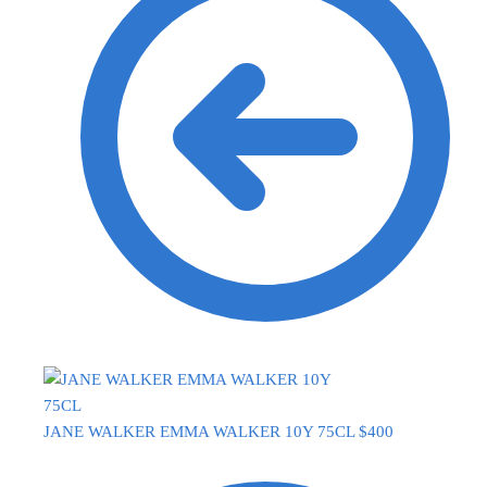
JANE WALKER EMMA WALKER 10Y 75CL
$
400