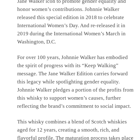
Jane Walker icon to promote gender equality and
honor women’s contributions. Johnnie Walker
released this special edition in 2018 to celebrate
International Women’s Day. And re-released it in
2019 during the International Women’s March in
Washington, D.C.
For over 100 years, Johnnie Walker has embodied
the spirit of progress with its “Keep Walking”
message. The Jane Walker Edition carries forward
this legacy while spotlighting gender equality.
Johnnie Walker pledges a portion of the profits from
this whisky to support women’s causes, further
reflecting the brand’s commitment to social impact.
This whisky combines a blend of Scotch whiskies
aged for 12 years, creating a smooth, rich, and
flavorful profile. The maturation process takes place