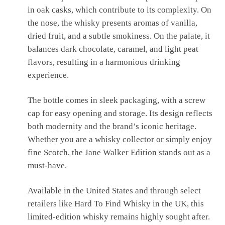
in oak casks, which contribute to its complexity. On
the nose, the whisky presents aromas of vanilla,
dried fruit, and a subtle smokiness. On the palate, it
balances dark chocolate, caramel, and light peat
flavors, resulting in a harmonious drinking
experience.
The bottle comes in sleek packaging, with a screw
cap for easy opening and storage. Its design reflects
both modernity and the brand’s iconic heritage.
Whether you are a whisky collector or simply enjoy
fine Scotch, the Jane Walker Edition stands out as a
must-have.
Available in the United States and through select
retailers like Hard To Find Whisky in the UK, this
limited-edition whisky remains highly sought after.