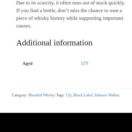
Due to its scarcity, it often runs out of stock quickly.
If you find a bottle, don’t miss the chance to own a
piece of whisky history while supporting important
causes.
Additional information
12Y
Aged
Category:
Blended Whisky
Tags:
12y
,
Black Label
,
Johnnie Walker