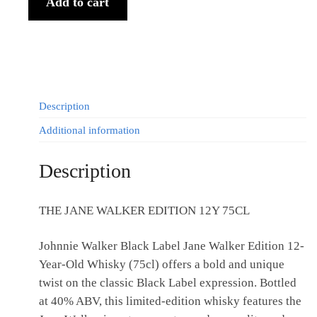
Add to cart
Description
Additional information
Description
THE JANE WALKER EDITION 12Y 75CL
Johnnie Walker Black Label Jane Walker Edition 12-
Year-Old Whisky (75cl) offers a bold and unique
twist on the classic Black Label expression. Bottled
at 40% ABV, this limited-edition whisky features the