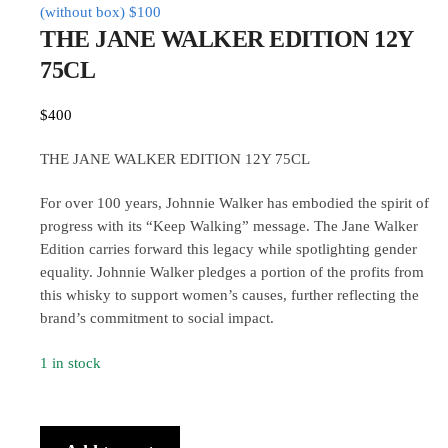
(without box)
$
100
THE JANE WALKER EDITION 12Y
75CL
$
400
THE JANE WALKER EDITION 12Y 75CL
For over 100 years, Johnnie Walker has embodied the spirit of
progress with its “Keep Walking” message. The Jane Walker
Edition carries forward this legacy while spotlighting gender
equality. Johnnie Walker pledges a portion of the profits from
this whisky to support women’s causes, further reflecting the
brand’s commitment to social impact.
1 in stock