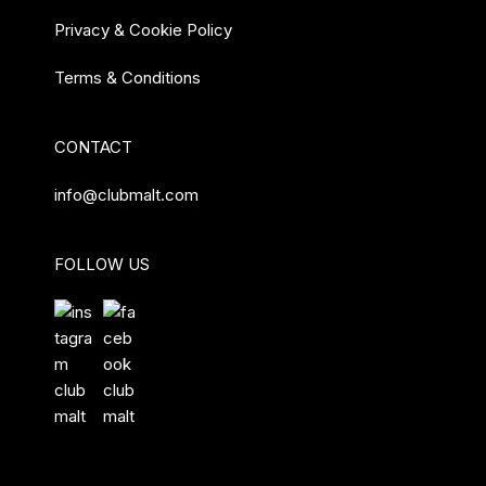
Privacy & Cookie Policy
Terms & Conditions
CONTACT
info@clubmalt.com
FOLLOW US