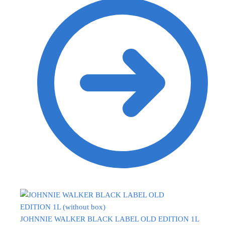
JOHNNIE WALKER BLACK LABEL OLD EDITION 1L