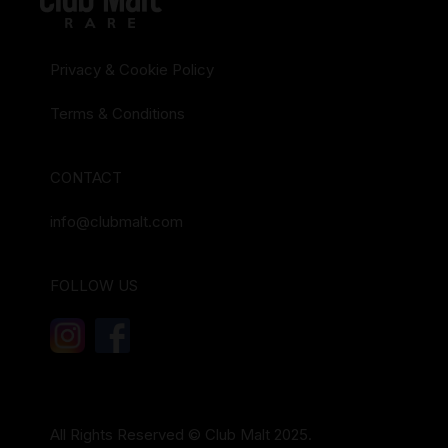
Privacy & Cookie Policy
Terms & Conditions
CONTACT
info@clubmalt.com
FOLLOW US
All Rights Reserved © Club Malt 2025.