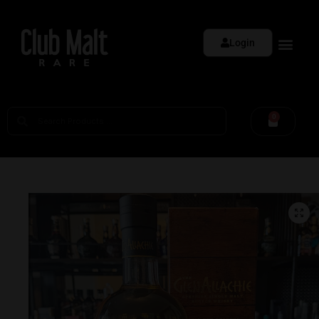
Login
0
🔍