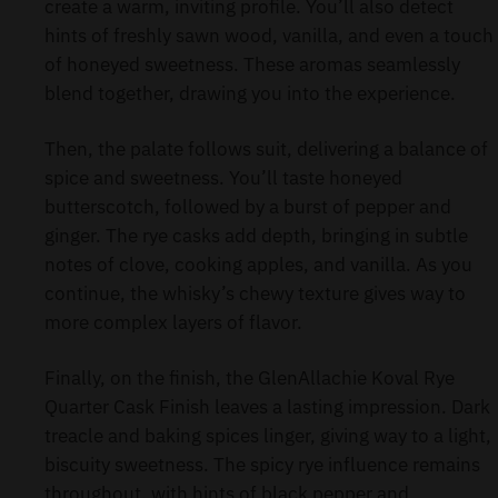
create a warm, inviting profile. You’ll also detect
hints of freshly sawn wood, vanilla, and even a touch
of honeyed sweetness. These aromas seamlessly
blend together, drawing you into the experience.
Then, the palate follows suit, delivering a balance of
spice and sweetness. You’ll taste honeyed
butterscotch, followed by a burst of pepper and
ginger. The rye casks add depth, bringing in subtle
notes of clove, cooking apples, and vanilla. As you
continue, the whisky’s chewy texture gives way to
more complex layers of flavor.
Finally, on the finish, the GlenAllachie Koval Rye
Quarter Cask Finish leaves a lasting impression. Dark
treacle and baking spices linger, giving way to a light,
biscuity sweetness. The spicy rye influence remains
throughout, with hints of black pepper and