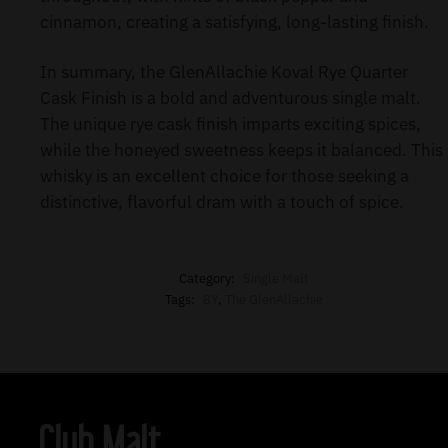
cinnamon, creating a satisfying, long-lasting finish.
In summary, the GlenAllachie Koval Rye Quarter
Cask Finish is a bold and adventurous single malt.
The unique rye cask finish imparts exciting spices,
while the honeyed sweetness keeps it balanced. This
whisky is an excellent choice for those seeking a
distinctive, flavorful dram with a touch of spice.
Category:
Single Malt
Tags:
8Y
,
The GlenAllachie