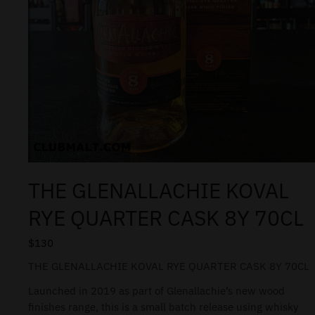
THE GLENALLACHIE KOVAL
RYE QUARTER CASK 8Y 70CL
$
130
THE GLENALLACHIE KOVAL RYE QUARTER CASK 8Y 70CL
Launched in 2019 as part of Glenallachie’s new wood
finishes range, this is a small batch release using whisky