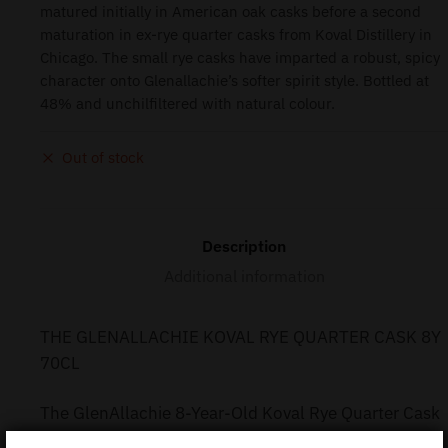
matured initially in American oak casks before a second
maturation in ex-rye quarter casks from Koval Distillery in
Chicago. The small rye casks have imparted a robust, spicy
character onto Glenallachie’s softer spirit style. Bottled at
48% and unchilfiltered with natural colour.
Out of stock
Description
Additional information
THE GLENALLACHIE KOVAL RYE QUARTER CASK 8Y
70CL
The GlenAllachie 8-Year-Old Koval Rye Quarter Cask
Finish (70cl) offers a unique twist on Speyside