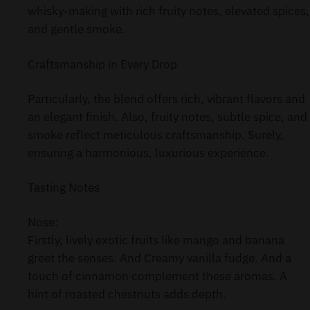
whisky-making with rich fruity notes, elevated spices,
and gentle smoke.
Craftsmanship in Every Drop
Particularly, the blend offers rich, vibrant flavors and
an elegant finish. Also, fruity notes, subtle spice, and
smoke reflect meticulous craftsmanship. Surely,
ensuring a harmonious, luxurious experience.
Tasting Notes
Nose:
Firstly, lively exotic fruits like mango and banana
greet the senses. And Creamy vanilla fudge. And a
touch of cinnamon complement these aromas. A
hint of roasted chestnuts adds depth.