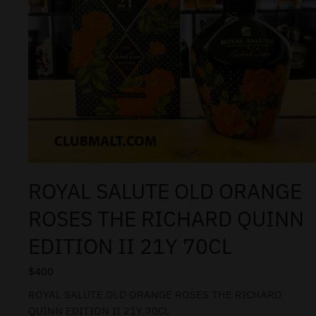
ROYAL SALUTE OLD ORANGE
ROSES THE RICHARD QUINN
EDITION II 21Y 70CL
$
400
ROYAL SALUTE OLD ORANGE ROSES THE RICHARD
QUINN EDITION II 21Y 70CL