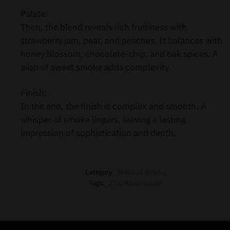
Palate:
Then, the blend reveals rich fruitiness with
strawberry jam, pear, and peaches. It balances with
honey blossom, chocolate-chip, and oak spices. A
wisp of sweet smoke adds complexity.
Finish:
In the end, the finish is complex and smooth. A
whisper of smoke lingers, leaving a lasting
impression of sophistication and depth.
Category:
Blended Whisky
Tags:
21Y
,
Royal Salute