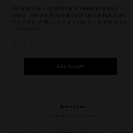
Hyslop and Quinn’s collaboration creates a standout
whisky. Their combined skills celebrate high fashion and
exceptional whisky, resulting in a blend of sophistication
and innovation.
1 in stock
Add to cart
Description
Additional information