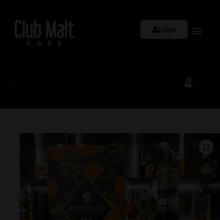
Login
0