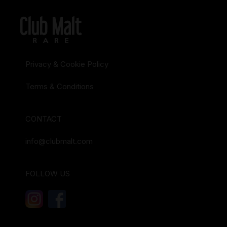
Privacy & Cookie Policy
Terms & Conditions
CONTACT
info@clubmalt.com
FOLLOW US