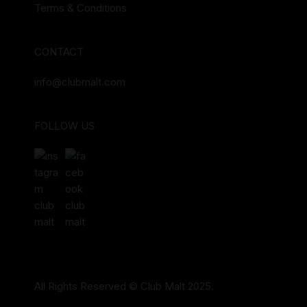
Terms & Conditions
CONTACT
info@clubmalt.com
FOLLOW US
All Rights Reserved © Club Malt 2025.