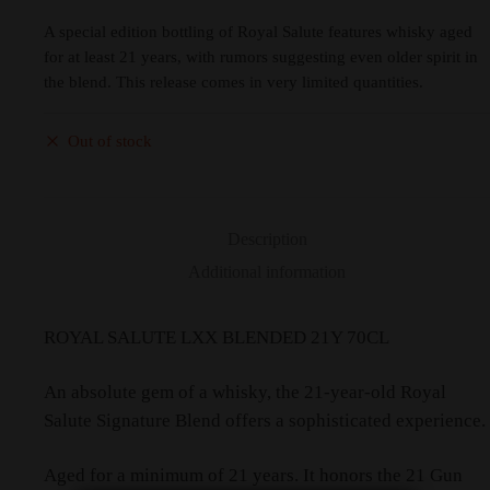
A special edition bottling of Royal Salute features whisky aged
for at least 21 years, with rumors suggesting even older spirit in
the blend. This release comes in very limited quantities.
Out of stock
Description
Additional information
ROYAL SALUTE LXX BLENDED 21Y 70CL
An absolute gem of a whisky, the 21-year-old Royal
Salute Signature Blend offers a sophisticated experience.
Aged for a minimum of 21 years. It honors the 21 Gun