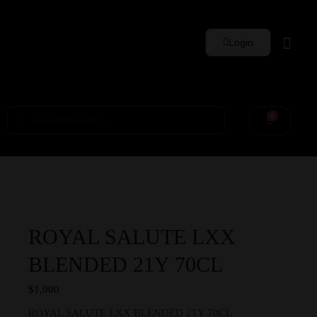
Login
Whisky Sets
0
ROYAL SALUTE LXX
BLENDED 21Y 70CL
$
1,000
ROYAL SALUTE LXX BLENDED 21Y 70CL