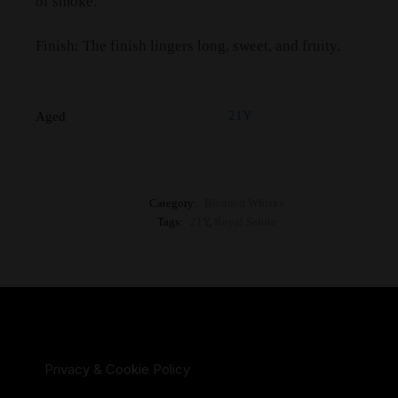
of smoke.
Finish: The finish lingers long, sweet, and fruity.
21Y
Aged
Category:
Blended Whisky
Tags:
21Y
,
Royal Salute
Privacy & Cookie Policy