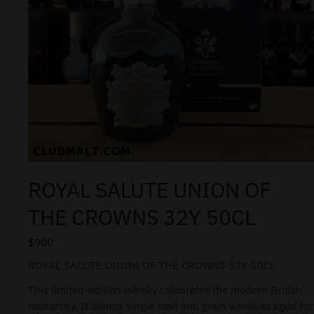
ROYAL SALUTE UNION OF
THE CROWNS 32Y 50CL
$
900
ROYAL SALUTE UNION OF THE CROWNS 32Y 50CL
This limited-edition whisky celebrates the modern British
monarchy. It blends single malt and grain whiskies aged for