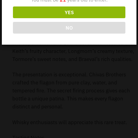
blended Scotch whisky debuted in the Travel Retail
market. It celebrates King James VI’s unification of
YES
three kingdoms in 1603.
NO
The blend includes whiskies from closed distilleries
like Caperdonich and Lochside. It also features Glen
Keith’s fruity character, Longmorn’s creamy texture,
Tormore’s sweet notes, and Braeval’s rich qualities.
The presentation is exceptional. Chivas Brothers
crafted the flagon from pure clay, water, and
tempered fire. The secret firing process gives each
bottle a unique patina. This makes every flagon
distinct and personal.
Whisky enthusiasts will appreciate this rare treat.
Tasting Notes