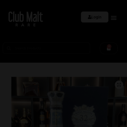
Login
0