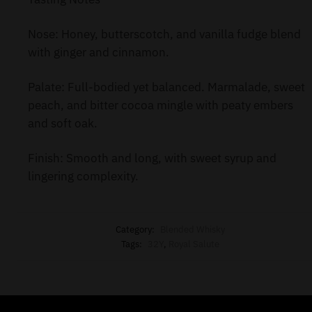
Nose: Honey, butterscotch, and vanilla fudge blend
with ginger and cinnamon.
Palate: Full-bodied yet balanced. Marmalade, sweet
peach, and bitter cocoa mingle with peaty embers
and soft oak.
Finish: Smooth and long, with sweet syrup and
lingering complexity.
Category:
Blended Whisky
Tags:
32Y
,
Royal Salute