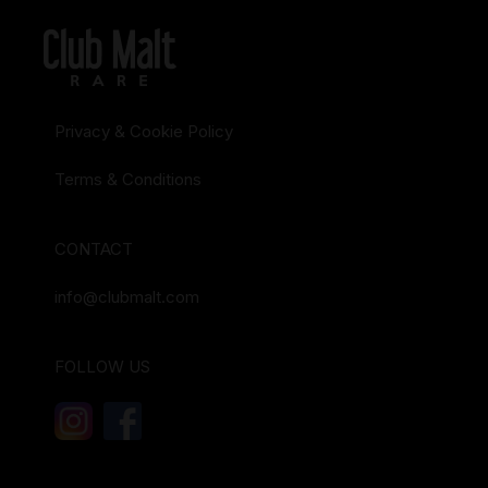
Privacy & Cookie Policy
Terms & Conditions
CONTACT
info@clubmalt.com
FOLLOW US