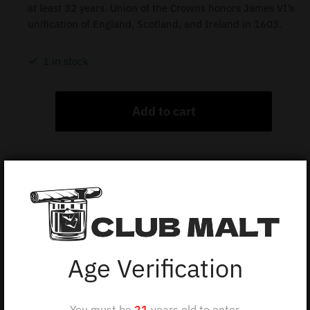
at least 32 years. Union of the Crowns honors James VI’s
unification of England, Scotland, and Ireland in 1603.
1 in stock
Add to cart
Description
ROYAL SALUTE UNION OF THE CROWNS 32Y 50CL
Age Verification
The Royal Salute 32 Year Old Union of the Crowns is
a limited release from Chivas Brothers. This rare
You must be
21
years old to enter.