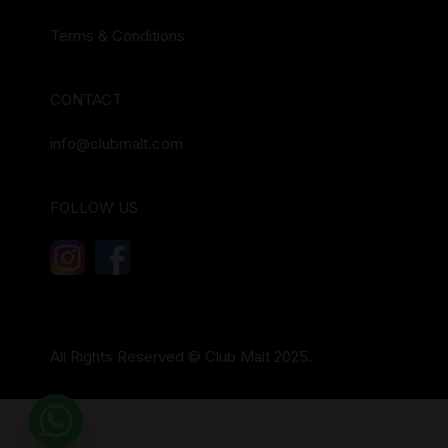
Terms & Conditions
CONTACT
info@clubmalt.com
FOLLOW US
All Rights Reserved © Club Malt 2025.