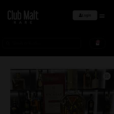
Login
0