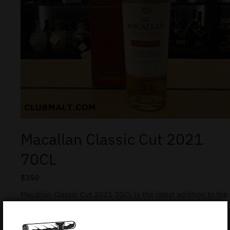
Macallan Classic Cut 2021
70CL
$
350
Macallan Classic Cut 2021 70CL is the latest addition to the
popular Classic Cut series from this legendary Scottish
Distillery. It was carefully crafted by the Whisky Mastery
Team to showcase the role of ex-bourbon casks in the