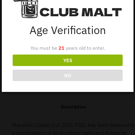
Macallan portfolio. It perfectly marries a light, fruity
sweetness imparted by the ex-bourbon barrels with rich,
fruity oakiness from the sherry seasoned American Oak
Age Verification
casks.
1 in stock
You must be
21
years old to enter.
YES
Add to cart
NO
Description
Macallan Classic Cut 2021 70CL has been matured in
a combination of ex-bourbon casks and American