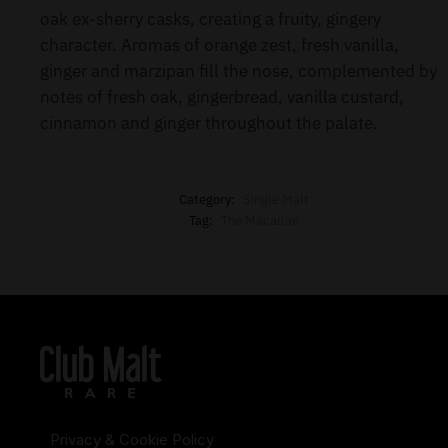
oak ex-sherry casks, creating a fruity, gingery
character. Aromas of orange zest, fresh vanilla,
ginger and marzipan fill the nose, complemented by
notes of fresh oak, gingerbread, vanilla custard,
cinnamon and ginger throughout the palate.
Category:
Single Malt
Tag:
The Macallan
Privacy & Cookie Policy