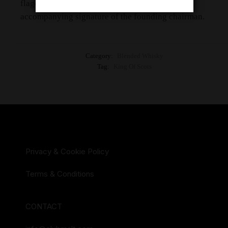
flagon the qualty of which guaranteed by the
accompanying signature of the founding chairman.
Category:
Blended Whisky
Tag:
King Of Scots
Privacy & Cookie Policy
Terms & Conditions
CONTACT