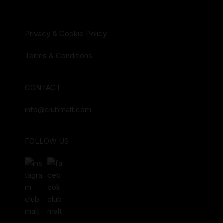
Privacy & Cookie Policy
Terms & Conditions
CONTACT
info@clubmalt.com
FOLLOW US