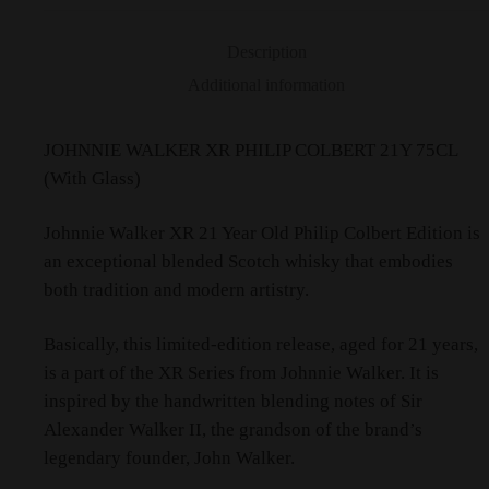
Description
Additional information
JOHNNIE WALKER XR PHILIP COLBERT 21Y 75CL
(With Glass)
Johnnie Walker XR 21 Year Old Philip Colbert Edition is
an exceptional blended Scotch whisky that embodies
both tradition and modern artistry.
Basically, this limited-edition release, aged for 21 years,
is a part of the XR Series from Johnnie Walker. It is
inspired by the handwritten blending notes of Sir
Alexander Walker II, the grandson of the brand’s
legendary founder, John Walker.