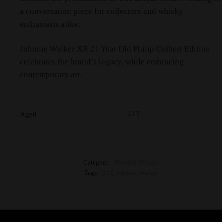
a conversation piece for collectors and whisky
enthusiasts alike.
Johnnie Walker XR 21 Year Old Philip Colbert Edition
celebrates the brand’s legacy, while embracing
contemporary art.
21Y
Aged
Category:
Blended Whisky
Tags:
21Y
,
Johnnie Walker