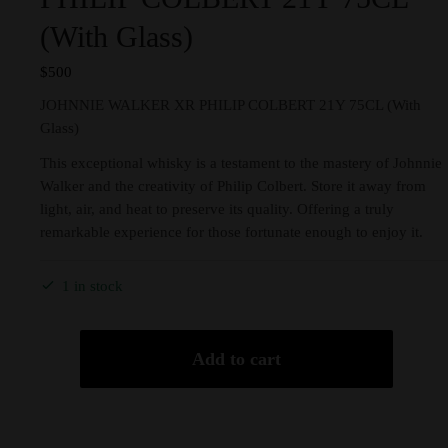
(With Glass)
$
500
JOHNNIE WALKER XR PHILIP COLBERT 21Y 75CL (With
Glass)
This exceptional whisky is a testament to the mastery of Johnnie
Walker and the creativity of Philip Colbert. Store it away from
light, air, and heat to preserve its quality. Offering a truly
remarkable experience for those fortunate enough to enjoy it.
1 in stock
Add to cart