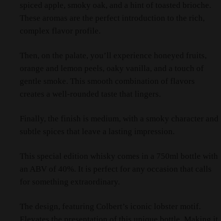
spiced apple, smoky oak, and a hint of toasted brioche.
These aromas are the perfect introduction to the rich,
complex flavor profile.
Then, on the palate, you’ll experience honeyed fruits,
orange and lemon peels, oaky vanilla, and a touch of
gentle smoke. This smooth combination of flavors
creates a well-rounded taste that lingers.
Finally, the finish is medium, with a smoky character and
subtle spices that leave a lasting impression.
This special edition whisky comes in a 750ml bottle with
an ABV of 40%. It is perfect for any occasion that calls
for something extraordinary.
The design, featuring Colbert’s iconic lobster motif.
Elevates the presentation of this unique bottle. Making it