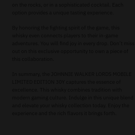
on the rocks, or in a sophisticated cocktail. Each
option provides a unique tasting experience.
By honoring the fighting spirit of the game, this
whisky even connects players to their in-game
adventures. You will find joy in every drop. Don’t miss
out on this exclusive opportunity to own a piece of
this collaboration.
In summary, the JOHNNIE WALKER LORDS MOBILE
LIMITED EDITION 30Y captures the essence of
excellence. This whisky combines tradition with
modern gaming culture. Indulge in this unique blend
and elevate your whisky collection today. Enjoy the
experience and the rich flavors it brings forth.