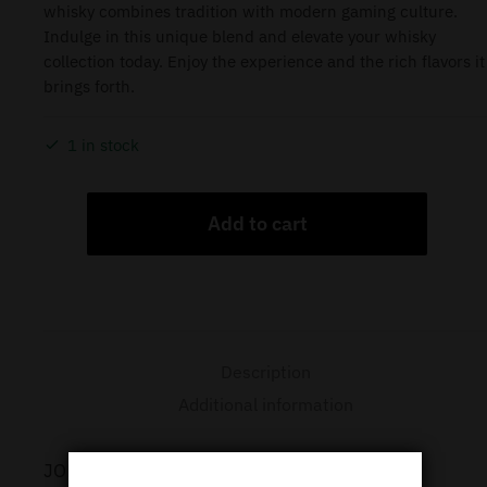
whisky combines tradition with modern gaming culture.
Indulge in this unique blend and elevate your whisky
collection today. Enjoy the experience and the rich flavors it
brings forth.
1 in stock
Add to cart
Description
Additional information
JOHNNIE WALKER LORDS MOBILE LIMITED