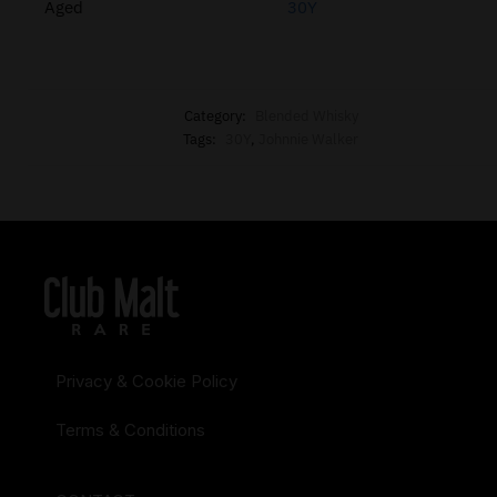
Aged
30Y
Category:
Blended Whisky
Tags:
30Y
,
Johnnie Walker
Privacy & Cookie Policy
Terms & Conditions