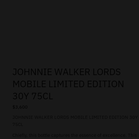
JOHNNIE WALKER LORDS
MOBILE LIMITED EDITION
30Y 75CL
$
3,600
JOHNNIE WALKER LORDS MOBILE LIMITED EDITION 30Y
75CL
Chiefly, this bottle captures the essence of excellence. This