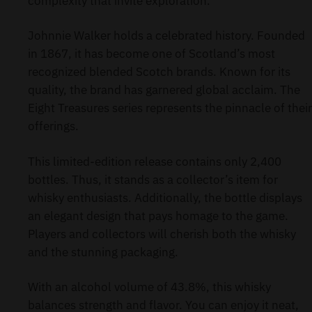
complexity that invite exploration.
Johnnie Walker holds a celebrated history. Founded
in 1867, it has become one of Scotland’s most
recognized blended Scotch brands. Known for its
quality, the brand has garnered global acclaim. The
Eight Treasures series represents the pinnacle of their
offerings.
This limited-edition release contains only 2,400
bottles. Thus, it stands as a collector’s item for
whisky enthusiasts. Additionally, the bottle displays
an elegant design that pays homage to the game.
Players and collectors will cherish both the whisky
and the stunning packaging.
With an alcohol volume of 43.8%, this whisky
balances strength and flavor. You can enjoy it neat,