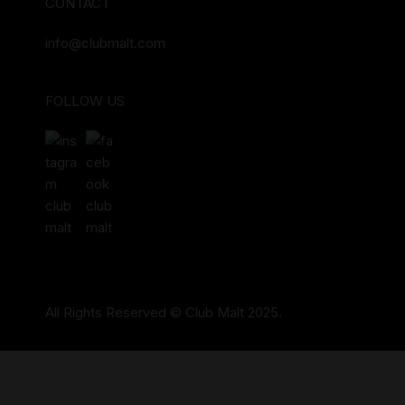
CONTACT
info@clubmalt.com
FOLLOW US
All Rights Reserved © Club Malt 2025.