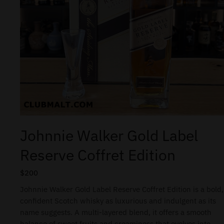
Johnnie Walker Gold Label
Reserve Coffret Edition
$
200
Johnnie Walker Gold Label Reserve Coffret Edition is a bold,
confident Scotch whisky as luxurious and indulgent as its
name suggests. A multi-layered blend, it offers a smooth
balance of sweet fruits and creaminess that evolves into