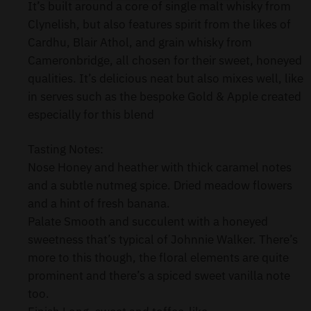
It’s built around a core of single malt whisky from
Clynelish, but also features spirit from the likes of
Cardhu, Blair Athol, and grain whisky from
Cameronbridge, all chosen for their sweet, honeyed
qualities. It’s delicious neat but also mixes well, like
in serves such as the bespoke Gold & Apple created
especially for this blend
Tasting Notes:
Nose Honey and heather with thick caramel notes
and a subtle nutmeg spice. Dried meadow flowers
and a hint of fresh banana.
Palate Smooth and succulent with a honeyed
sweetness that’s typical of Johnnie Walker. There’s
more to this though, the floral elements are quite
prominent and there’s a spiced sweet vanilla note
too.