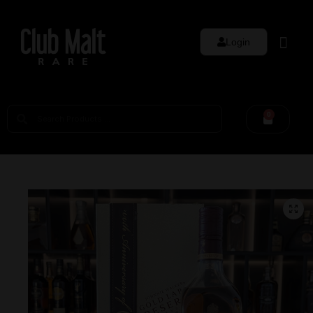
Login
0