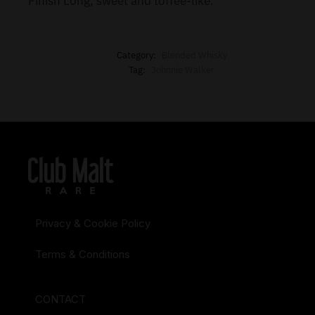
Finish Long, sweet and toffee-like.
Category:
Blended Whisky
Tag:
Johnnie Walker
Privacy & Cookie Policy
Terms & Conditions
CONTACT