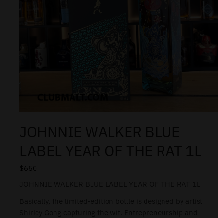
JOHNNIE WALKER BLUE
LABEL YEAR OF THE RAT 1L
$
650
JOHNNIE WALKER BLUE LABEL YEAR OF THE RAT 1L
Basically, the limited-edition bottle is designed by artist
Shirley Gong capturing the wit. Entrepreneurship and