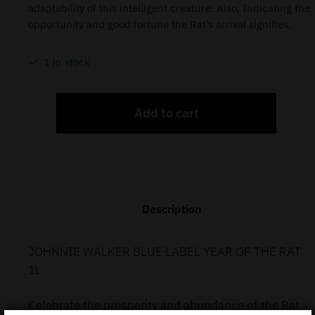
adaptability of this intelligent creature. Also, Indicating the
opportunity and good fortune the Rat’s arrival signifies.
1 in stock
Add to cart
Description
JOHNNIE WALKER BLUE LABEL YEAR OF THE RAT
1L
Celebrate the prosperity and abundance of the Rat