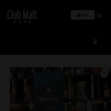
Login
0