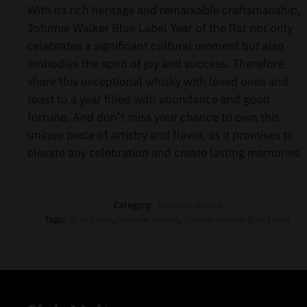
With its rich heritage and remarkable craftsmanship,
Johnnie Walker Blue Label Year of the Rat not only
celebrates a significant cultural moment but also
embodies the spirit of joy and success. Therefore,
share this exceptional whisky with loved ones and
toast to a year filled with abundance and good
fortune. And don’t miss your chance to own this
unique piece of artistry and flavor, as it promises to
elevate any celebration and create lasting memories.
Category:
Blended Whisky
Tags:
Blue Label
,
Johnnie Walker
,
Johnnie Walker Blue Label