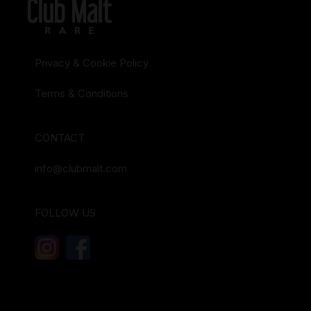
Privacy & Cookie Policy
Terms & Conditions
CONTACT
info@clubmalt.com
FOLLOW US