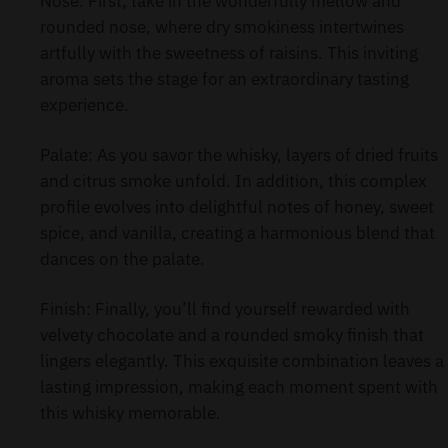
Nose: First, take in the wonderfully mellow and
rounded nose, where dry smokiness intertwines
artfully with the sweetness of raisins. This inviting
aroma sets the stage for an extraordinary tasting
experience.
Palate: As you savor the whisky, layers of dried fruits
and citrus smoke unfold. In addition, this complex
profile evolves into delightful notes of honey, sweet
spice, and vanilla, creating a harmonious blend that
dances on the palate.
Finish: Finally, you’ll find yourself rewarded with
velvety chocolate and a rounded smoky finish that
lingers elegantly. This exquisite combination leaves a
lasting impression, making each moment spent with
this whisky memorable.