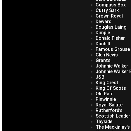
Compass Box
Cutty Sark
Crown Royal
Dewars
Douglas Laing
Dimple
Donald Fisher
Dunhill
Famous Grouse
Glen Nevis
Grants
Johnnie Walker
Johnnie Walker B
J&B
King Crest
King Of Scots
Old Parr
Pinwinnie
Royal Salute
Rutherford’s
Scottish Leader
Tayside
The Mackinlay’s