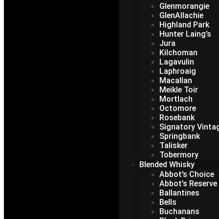
Glenmorangie
GlenAllachie
Highland Park
Hunter Laing’s
Jura
Kilchoman
Lagavulin
Laphroaig
Macallan
Meikle Toir
Mortlach
Octomore
Rosebank
Signatory Vinta
Springbank
Talisker
Tobermory
Blended Whisky
Abbot’s Choice
Abbot’s Reserve
Ballantines
Bells
Buchanans