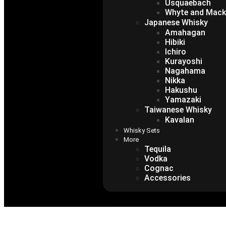
Usquaebach
Whyte and Mack
Japanese Whisky
Amahagan
Hibiki
Ichiro
Kurayoshi
Nagahama
Nikka
Hakushu
Yamazaki
Taiwanese Whisky
Kavalan
Whisky Sets
More
Tequila
Vodka
Cognac
Accessories