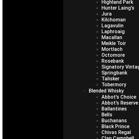
Highland Park
Hunter Laing’s
Jura
Kilchoman
Lagavulin
Laphroaig
Macallan
Meikle Toir
Mortlach
Octomore
Rosebank
Signatory Vinta
Springbank
Talisker
Tobermory
Blended Whisky
Abbot’s Choice
Abbot’s Reserve
Ballantines
Bells
Buchanans
Black Prince
Chivas Regal
Clan Campbell