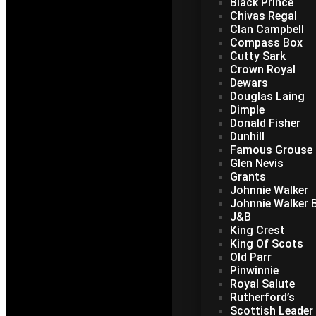
Black Prince
Chivas Regal
Clan Campbell
Compass Box
Cutty Sark
Crown Royal
Dewars
Douglas Laing
Dimple
Donald Fisher
Dunhill
Famous Grouse
Glen Nevis
Grants
Johnnie Walker
Johnnie Walker B
J&B
King Crest
King Of Scots
Old Parr
Pinwinnie
Royal Salute
Rutherford’s
Scottish Leader