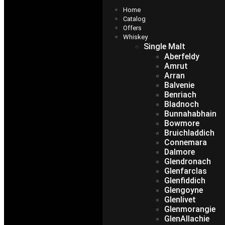
Home
Catalog
Offers
Whiskey
Single Malt
Aberfeldy
Amrut
Arran
Balvenie
Benriach
Bladnoch
Bunnahabhain
Bowmore
Bruichladdich
Connemara
Dalmore
Glendronach
Glenfarclas
Glenfiddich
Glengoyne
Glenlivet
Glenmorangie
GlenAllachie