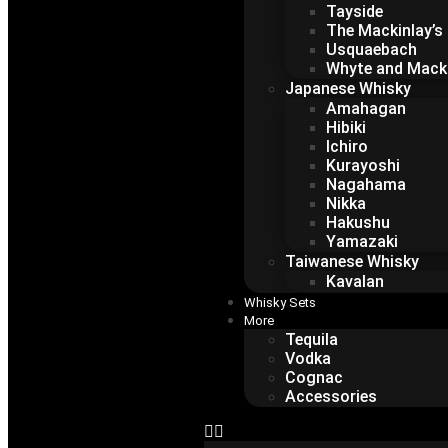
Tayside
The Mackinlay’s
Usquaebach
Whyte and Mack
Japanese Whisky
Amahagan
Hibiki
Ichiro
Kurayoshi
Nagahama
Nikka
Hakushu
Yamazaki
Taiwanese Whisky
Kavalan
Whisky Sets
More
Tequila
Vodka
Cognac
Accessories