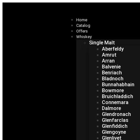
Home
Catalog
Offers
Whiskey
Single Malt
Aberfeldy
Amrut
Arran
Balvenie
Benriach
Bladnoch
Bunnahabhain
Bowmore
Bruichladdich
Connemara
Dalmore
Glendronach
Glenfarclas
Glenfiddich
Glengoyne
Glenlivet