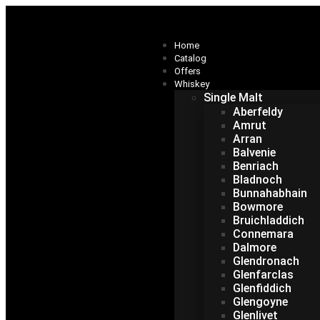
Home
Catalog
Offers
Whiskey
Single Malt
Aberfeldy
Amrut
Arran
Balvenie
Benriach
Bladnoch
Bunnahabhain
Bowmore
Bruichladdich
Connemara
Dalmore
Glendronach
Glenfarclas
Glenfiddich
Glengoyne
Glenlivet