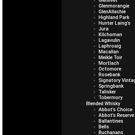
Glenlivet
Glenmorangie
GlenAllachie
Highland Park
Hunter Laing’s
Jura
Kilchoman
Lagavulin
Laphroaig
Macallan
Meikle Toir
Mortlach
Octomore
Rosebank
Signatory Vinta
Springbank
Talisker
Tobermory
Blended Whisky
Abbot’s Choice
Abbot’s Reserve
Ballantines
Bells
Buchanans