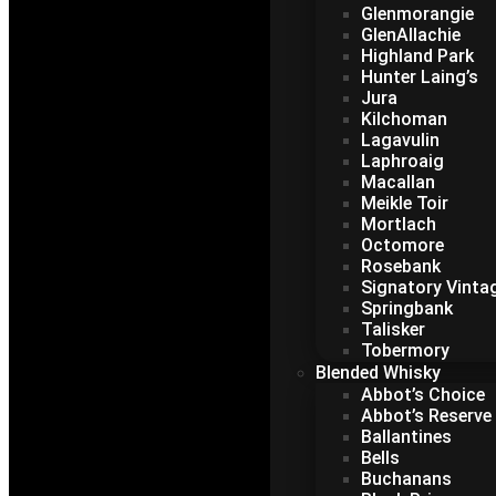
Glenmorangie
GlenAllachie
Highland Park
Hunter Laing’s
Jura
Kilchoman
Lagavulin
Laphroaig
Macallan
Meikle Toir
Mortlach
Octomore
Rosebank
Signatory Vinta
Springbank
Talisker
Tobermory
Blended Whisky
Abbot’s Choice
Abbot’s Reserve
Ballantines
Bells
Buchanans