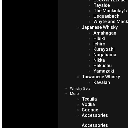
Tayside
The Mackinlay’s
Usquaebach
Whyte and Mack
Japanese Whisky
Amahagan
Hibiki
Ichiro
Kurayoshi
Nagahama
Nikka
Hakushu
Yamazaki
Taiwanese Whisky
Kavalan
Whisky Sets
More
Tequila
Vodka
Cognac
Accessories
Accessories