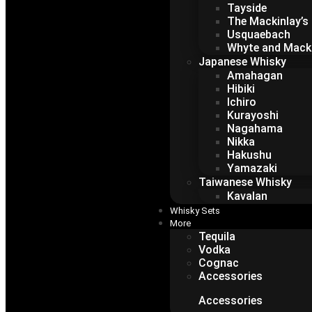
Tayside
The Mackinlay’s
Usquaebach
Whyte and Mack
Japanese Whisky
Amahagan
Hibiki
Ichiro
Kurayoshi
Nagahama
Nikka
Hakushu
Yamazaki
Taiwanese Whisky
Kavalan
Whisky Sets
More
Tequila
Vodka
Cognac
Accessories
Accessories