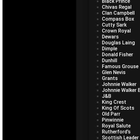
Black Prince
Chivas Regal
Clan Campbell
Compass Box
Cutty Sark
Crown Royal
Dewars
Douglas Laing
Dimple
Donald Fisher
Dunhill
Famous Grouse
Glen Nevis
Grants
Johnnie Walker
Johnnie Walker B
J&B
King Crest
King Of Scots
Old Parr
Pinwinnie
Royal Salute
Rutherford’s
Scottish Leader