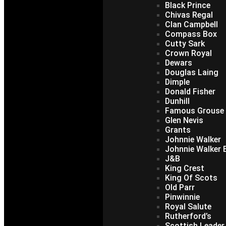
Black Prince
Chivas Regal
Clan Campbell
Compass Box
Cutty Sark
Crown Royal
Dewars
Douglas Laing
Dimple
Donald Fisher
Dunhill
Famous Grouse
Glen Nevis
Grants
Johnnie Walker
Johnnie Walker B
J&B
King Crest
King Of Scots
Old Parr
Pinwinnie
Royal Salute
Rutherford’s
Scottish Leader