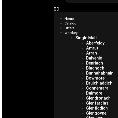
Home
Catalog
Offers
Whiskey
Single Malt
Aberfeldy
Amrut
Arran
Balvenie
Benriach
Bladnoch
Bunnahabhain
Bowmore
Bruichladdich
Connemara
Dalmore
Glendronach
Glenfarclas
Glenfiddich
Glengoyne