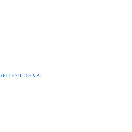
GELLENBERG X AI