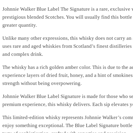
Johnnie Walker Blue Label The Signature is a rare, exclusive w
prestigious blended Scotches. You will usually find this bottle 
greater quantity.
Unlike many other expressions, this whisky does not carry an a
uses rare and aged whiskies from Scotland’s finest distilleries 
and complex drink.
The whisky has a rich golden amber color. This is due to the a
experience layers of dried fruit, honey, and a hint of smokines
strength without being overpowering.
Johnnie Walker Blue Label Signature is made for those who se
premium experience, this whisky delivers. Each sip elevates
This limited-edition whisky represents Johnnie Walker’s commi
enjoy something exceptional. The Blue Label Signature bottle h