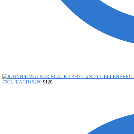
70CL (EACH)
$
250
$
120