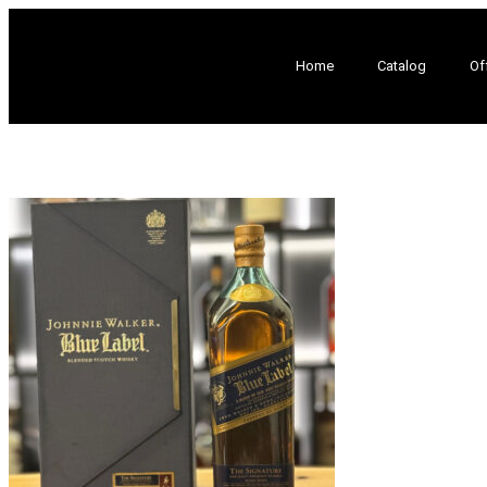
Home
Catalog
Of