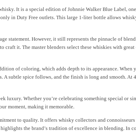
hisky. It is a special edition of Johnnie Walker Blue Label, on
only in Duty Free outlets. This large 1-liter bottle allows whisky
ge statement. However, it still represents the pinnacle of blen
to craft it. The master blenders select these whiskies with great
ddition of coloring, which adds depth to its appearance. When yo
s. A subtle spice follows, and the finish is long and smooth. At 
ek luxury. Whether you’re celebrating something special or sim
 your moment, making it memorable.
tment to quality. It offers whisky collectors and connoisseurs 
ighlights the brand’s tradition of excellence in blending. In co