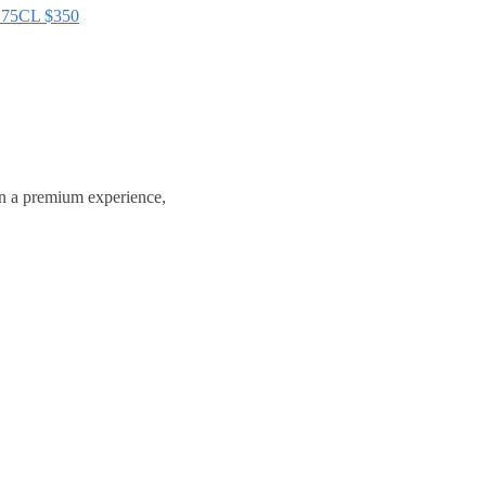
75CL
$
350
in a premium experience,