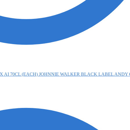
JOHNNIE WALKER BLACK LABEL ANDY 