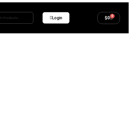
0
$
0
Login