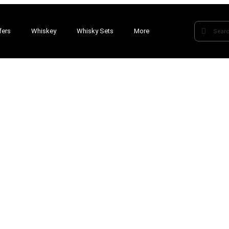
fers
Whiskey
Whisky Sets
More