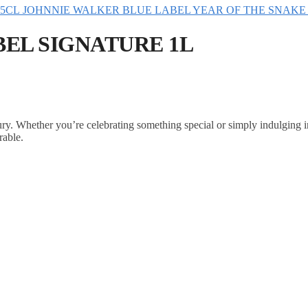
JOHNNIE WALKER BLUE LABEL YEAR OF THE SNAKE 
EL SIGNATURE 1L
ry. Whether you’re celebrating something special or simply indulging 
rable.