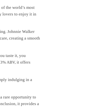
e of the world’s most
 lovers to enjoy it in
ding. Johnnie Walker
 care, creating a smooth
u taste it, you
43% ABV, it offers
ply indulging in a
a rare opportunity to
nclusion, it provides a