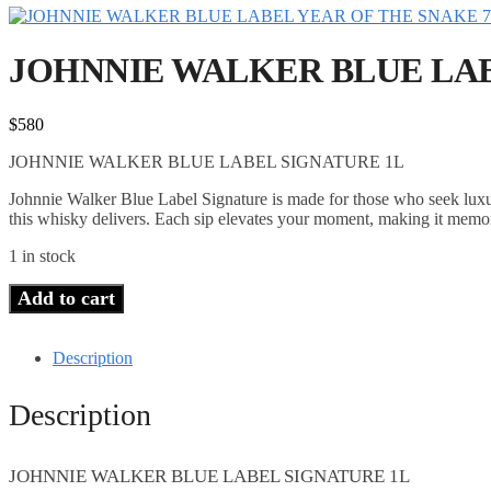
JOHNNIE WALKER BLUE LAB
$
580
JOHNNIE WALKER BLUE LABEL SIGNATURE 1L
Johnnie Walker Blue Label Signature is made for those who seek luxu
this whisky delivers. Each sip elevates your moment, making it memo
1 in stock
Add to cart
Description
Description
JOHNNIE WALKER BLUE LABEL SIGNATURE 1L