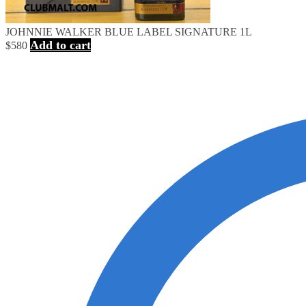
JOHNNIE WALKER BLUE LABEL SIGNATURE 1L
Add to cart
$
580