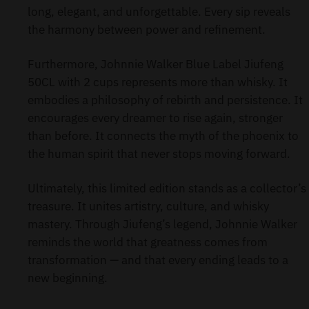
long, elegant, and unforgettable. Every sip reveals
the harmony between power and refinement.
Furthermore, Johnnie Walker Blue Label Jiufeng
50CL with 2 cups represents more than whisky. It
embodies a philosophy of rebirth and persistence. It
encourages every dreamer to rise again, stronger
than before. It connects the myth of the phoenix to
the human spirit that never stops moving forward.
Ultimately, this limited edition stands as a collector’s
treasure. It unites artistry, culture, and whisky
mastery. Through Jiufeng’s legend, Johnnie Walker
reminds the world that greatness comes from
transformation — and that every ending leads to a
new beginning.