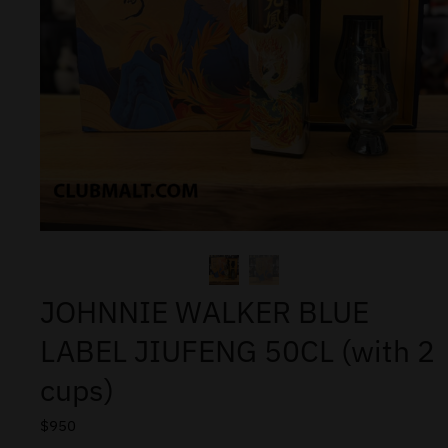
JOHNNIE WALKER BLUE
LABEL JIUFENG 50CL (with 2
cups)
$
950