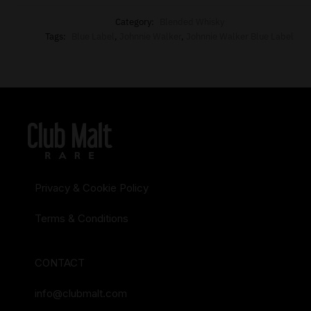
Category:
Blended Whisky
Tags:
Blue Label
,
Johnnie Walker
,
Johnnie Walker Blue Label
Privacy & Cookie Policy
Terms & Conditions
CONTACT
info@clubmalt.com