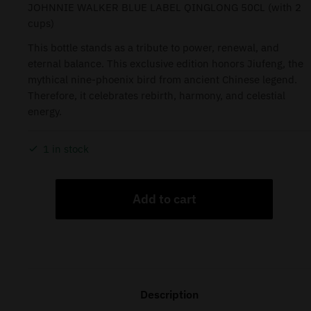
JOHNNIE WALKER BLUE LABEL QINGLONG 50CL (with 2
cups)
This bottle stands as a tribute to power, renewal, and
eternal balance. This exclusive edition honors Jiufeng, the
mythical nine-phoenix bird from ancient Chinese legend.
Therefore, it celebrates rebirth, harmony, and celestial
energy.
1 in stock
Add to cart
Description