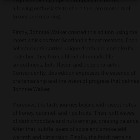
exquisite tasting cups accompany the bottle,
allowing enthusiasts to share this rare moment of
luxury and meaning.
Firstly, Johnnie Walker created this edition using the
rarest whiskies from Scotland’s finest reserves. Each
selected cask carries unique depth and complexity.
Together, they form a blend of remarkable
smoothness, bold flavor, and deep character.
Consequently, this edition expresses the essence of
craftsmanship and the vision of progress that defines
Johnnie Walker.
Moreover, the taste journey begins with sweet notes
of honey, caramel, and ripe fruits. Then, soft waves
of dark chocolate and nuts emerge, creating balance.
After that, subtle layers of spice and smoke add
warmth and dimension. Finally, the finish remains