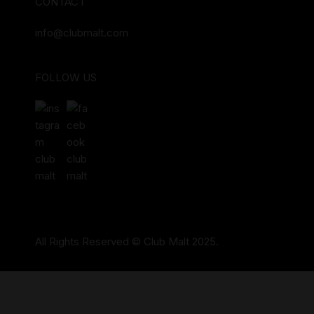
CONTACT
info@clubmalt.com
FOLLOW US
All Rights Reserved © Club Malt 2025.