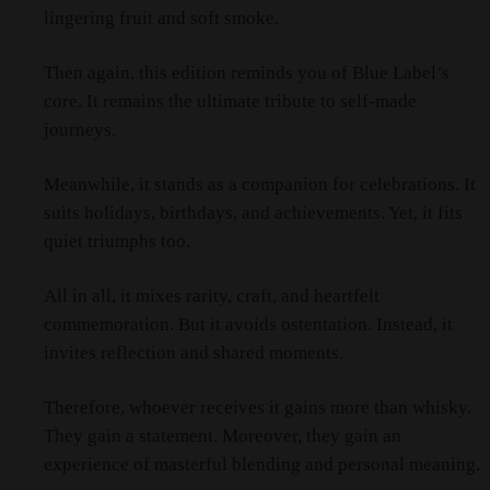
lingering fruit and soft smoke.
Then again, this edition reminds you of Blue Label’s
core. It remains the ultimate tribute to self‑made
journeys.
Meanwhile, it stands as a companion for celebrations. It
suits holidays, birthdays, and achievements. Yet, it fits
quiet triumphs too.
All in all, it mixes rarity, craft, and heartfelt
commemoration. But it avoids ostentation. Instead, it
invites reflection and shared moments.
Therefore, whoever receives it gains more than whisky.
They gain a statement. Moreover, they gain an
experience of masterful blending and personal meaning.