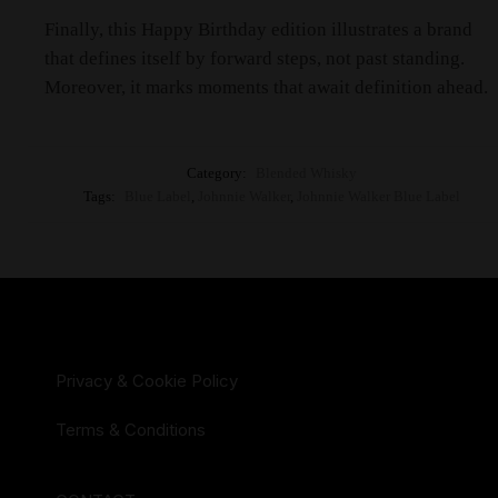
Finally, this Happy Birthday edition illustrates a brand
that defines itself by forward steps, not past standing.
Moreover, it marks moments that await definition ahead.
Category:
Blended Whisky
Tags:
Blue Label
,
Johnnie Walker
,
Johnnie Walker Blue Label
Privacy & Cookie Policy
Terms & Conditions