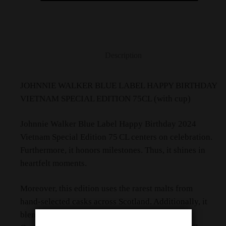
Description
JOHNNIE WALKER BLUE LABEL HAPPY BIRTHDAY
VIETNAM SPECIAL EDITION 75CL (with cup)
Johnnie Walker Blue Label Happy Birthday 2024
Vietnam Special Edition 75 CL centers on celebration.
Furthermore, it honors milestones. Thus, it shines in
heartfelt moments.
Moreover, this edition uses the rarest malts from
hand‑selected casks across Scotland. Additionally, it
blends western smoke and eastern sweetness.