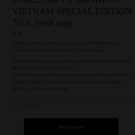
VIETNAM SPECIAL EDITION
75CL (with cup)
$
750
JOHNNIE WALKER BLUE LABEL HAPPY BIRTHDAY
VIETNAM SPECIAL EDITION 75CL (with cup)
Experience the elegance of Johnnie Walker Blue Label with this
exclusive Edition. Basically, this
limited release combines the iconic quality of Blue Label with a
vibrant. Finally, Eye-catching design that celebrates Happy
Birthday’s rich unique beauty.
1 in stock
Add to cart