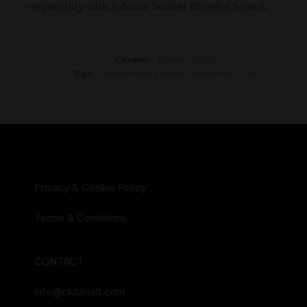
responsibly with Johnnie Walker Blended Scotch.
Category:
Blended Whisky
Tags:
Johnnie Walker
,
Johnnie Walker Blue Label
Privacy & Cookie Policy
Terms & Conditions
CONTACT
info@clubmalt.com