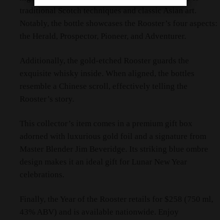
traditional Scotch techniques and classic Asian art.
Notably, the bottle showcases the Rooster’s four aspects:
the Herald, Prospector, Pioneer, and Adventurer.
Additionally, the gold-etched Rooster guards the
exquisite whisky inside. When aligned, the bottles
resemble a Chinese scroll, effectively telling the
Rooster’s story.
This collector’s item comes in a premium gift box
adorned with luxurious gold foil and a signature from
Master Blender Jim Beveridge. Its striking blue ombre
design makes it an ideal gift for Lunar New Year
celebrations.
Finally, the Year of the Rooster retails for $258 (750 ml,
43% ABV) and is available nationwide. Enjoy