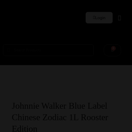
Login
Whisky Sets
0
Johnnie Walker Blue Label
Chinese Zodiac 1L Rooster
Edition