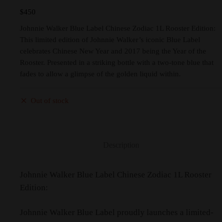
$
450
Johnnie Walker Blue Label Chinese Zodiac 1L Rooster Edition:
This limited edition of Johnnie Walker’s iconic Blue Label
celebrates Chinese New Year and 2017 being the Year of the
Rooster. Presented in a striking bottle with a two-tone blue that
fades to allow a glimpse of the golden liquid within.
Out of stock
Description
Johnnie Walker Blue Label Chinese Zodiac 1L Rooster
Edition:
Johnnie Walker Blue Label proudly launches a limited-