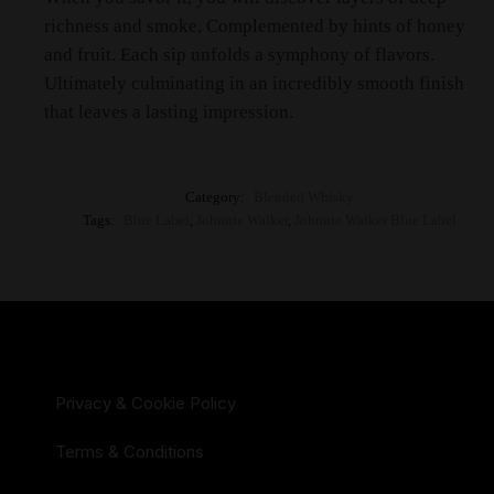
richness and smoke, Complemented by hints of honey
and fruit. Each sip unfolds a symphony of flavors.
Ultimately culminating in an incredibly smooth finish
that leaves a lasting impression.
Category:
Blended Whisky
Tags:
Blue Label
,
Johnnie Walker
,
Johnnie Walker Blue Label
Privacy & Cookie Policy
Terms & Conditions