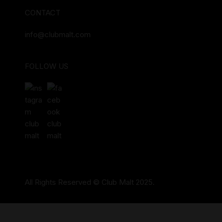
CONTACT
info@clubmalt.com
FOLLOW US
All Rights Reserved © Club Malt 2025.