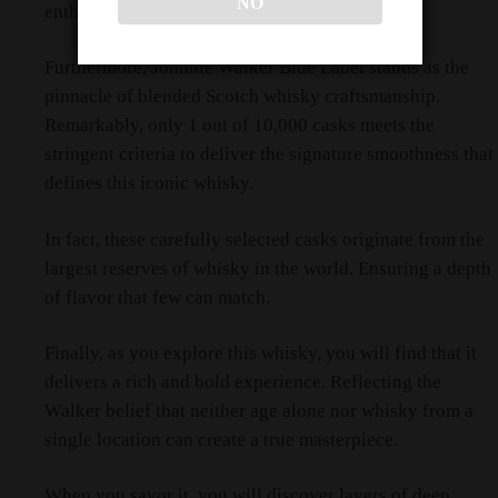
NO
enthusiasts.
Furthermore, Johnnie Walker Blue Label stands as the
pinnacle of blended Scotch whisky craftsmanship.
Remarkably, only 1 out of 10,000 casks meets the
stringent criteria to deliver the signature smoothness that
defines this iconic whisky.
In fact, these carefully selected casks originate from the
largest reserves of whisky in the world. Ensuring a depth
of flavor that few can match.
Finally, as you explore this whisky, you will find that it
delivers a rich and bold experience. Reflecting the
Walker belief that neither age alone nor whisky from a
single location can create a true masterpiece.
When you savor it, you will discover layers of deep