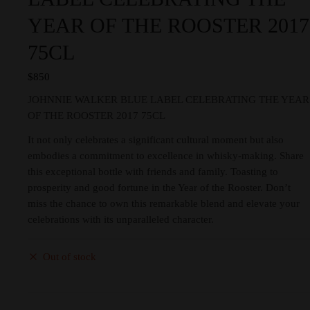
YEAR OF THE ROOSTER 2017
75CL
$
850
JOHNNIE WALKER BLUE LABEL CELEBRATING THE YEAR
OF THE ROOSTER 2017 75CL
It not only celebrates a significant cultural moment but also
embodies a commitment to excellence in whisky-making. Share
this exceptional bottle with friends and family. Toasting to
prosperity and good fortune in the Year of the Rooster. Don’t
miss the chance to own this remarkable blend and elevate your
celebrations with its unparalleled character.
Out of stock