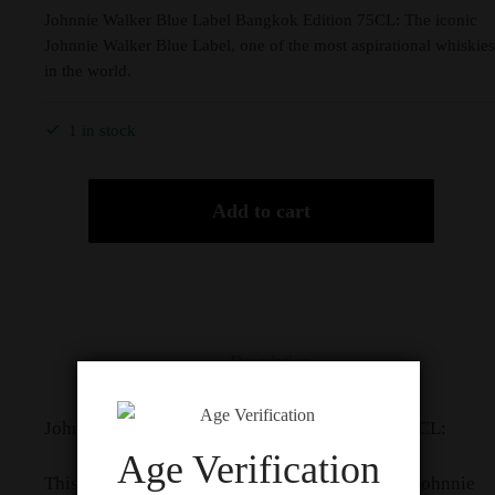
Johnnie Walker Blue Label Bangkok Edition 75CL: The iconic
Johnnie Walker Blue Label, one of the most aspirational whiskies
in the world.
1 in stock
Add to cart
Description
Johnnie Walker Blue Label Bangkok Edition 75CL:
Age Verification
This edition celebrates the 94th anniversary of Johnnie