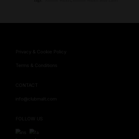
Tags:
Johnnie Walker
,
Johnnie Walker Blue Label
Privacy & Cookie Policy
Terms & Conditions
CONTACT
info@clubmalt.com
FOLLOW US