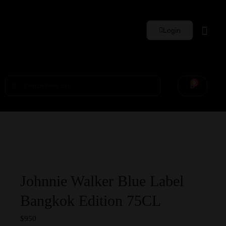
Login
Whisky Sets
0
Johnnie Walker Blue Label
Bangkok Edition 75CL
$
950