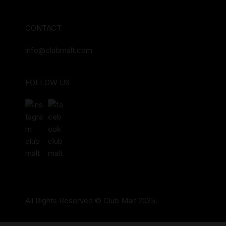
CONTACT
info@clubmalt.com
FOLLOW US
All Rights Reserved © Club Malt 2025.