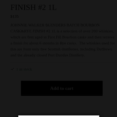
FINISH #2 1L
$
135
JOHNNIE WALKER BLENDERS BATCH BOURBON
CASK&RYE FINISH #2 1L is a selection of over 200 whiskies,
which are first aged in First Fill Bourbon casks and then receive
a finish for about 6 months in Rye casks. The whiskies used for
this are from only five Scottish distilleries, including Dufftown
and the already closed Port Dundas Distillery.
1 in stock
Add to cart