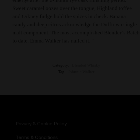
emerge after the 6-month rye cask finishing period.
Sweet caramel oozes over the tongue, Highland toffee
and Orkney fudge hold the spices in check. Banana
candy and deep citrus acknowledge the Dufftown single
malt component. The most accomplished Blender’s Batch
to date. Emma Walker has nailed it. “
Category:
Blended Whisky
Tag:
Johnnie Walker
Privacy & Cookie Policy
Terms & Conditions