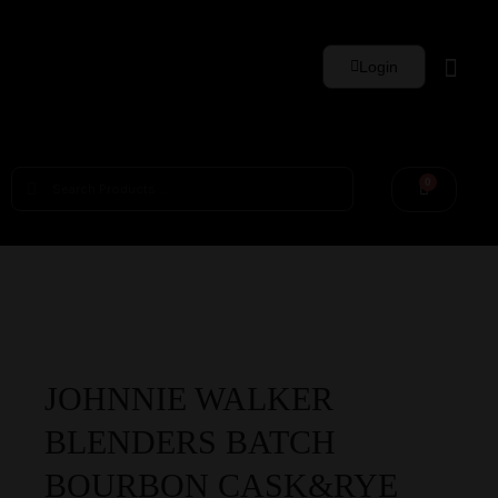
Login
Whisky Sets
0
JOHNNIE WALKER
BLENDERS BATCH
BOURBON CASK&RYE